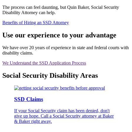
The process can feel daunting, but Quin Baker, Social Security
Disability Attorney can help.
Benefits of Hiring an SSD Attorney
Use our experience to your advantage
We have over 20 years of experience in state and federal courts with
disability claims.
We Understand the SSD Application Process
Social Security Disability Areas
SSD Claims
If your Social Security claim has been denied, don't
give up hope. Call a Social Security attorney at Baker
& Baker right away.