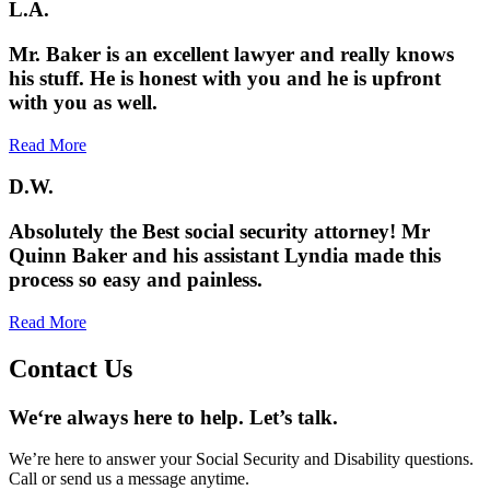
L.A.
Mr. Baker is an excellent lawyer and really knows
his stuff. He is honest with you and he is upfront
with you as well.
Read More
D.W.
Absolutely the Best social security attorney! Mr
Quinn Baker and his assistant Lyndia made this
process so easy and painless.
Read More
Contact Us
We‘re always here to help. Let’s talk.
We’re here to answer your Social Security and Disability questions.
Call or send us a message anytime.