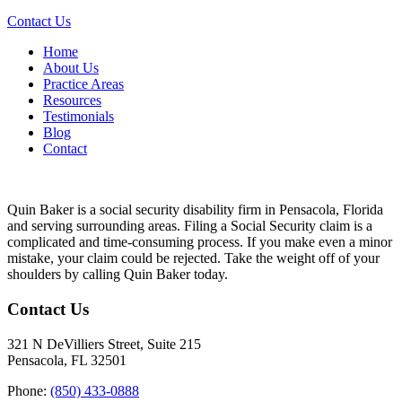
Contact Us
Home
About Us
Practice Areas
Resources
Testimonials
Blog
Contact
Quin Baker is a social security disability firm in Pensacola, Florida
and serving surrounding areas. Filing a Social Security claim is a
complicated and time-consuming process. If you make even a minor
mistake, your claim could be rejected. Take the weight off of your
shoulders by calling Quin Baker today.
Contact Us
321 N DeVilliers Street, Suite 215
Pensacola, FL 32501
Phone:
(850) 433-0888