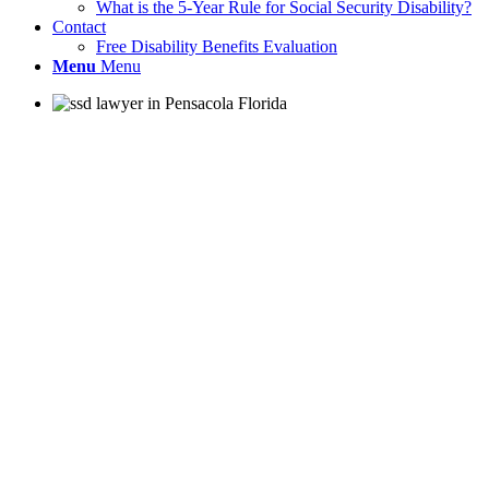
What is the 5-Year Rule for Social Security Disability?
Contact
Free Disability Benefits Evaluation
Menu
Menu