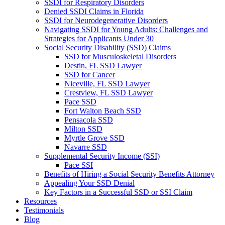
SSDI for Respiratory Disorders
Denied SSDI Claims in Florida
SSDI for Neurodegenerative Disorders
Navigating SSDI for Young Adults: Challenges and
Strategies for Applicants Under 30
Social Security Disability (SSD) Claims
SSD for Musculoskeletal Disorders
Destin, FL SSD Lawyer
SSD for Cancer
Niceville, FL SSD Lawyer
Crestview, FL SSD Lawyer
Pace SSD
Fort Walton Beach SSD
Pensacola SSD
Milton SSD
Myrtle Grove SSD
Navarre SSD
Supplemental Security Income (SSI)
Pace SSI
Benefits of Hiring a Social Security Benefits Attorney
Appealing Your SSD Denial
Key Factors in a Successful SSD or SSI Claim
Resources
Testimonials
Blog