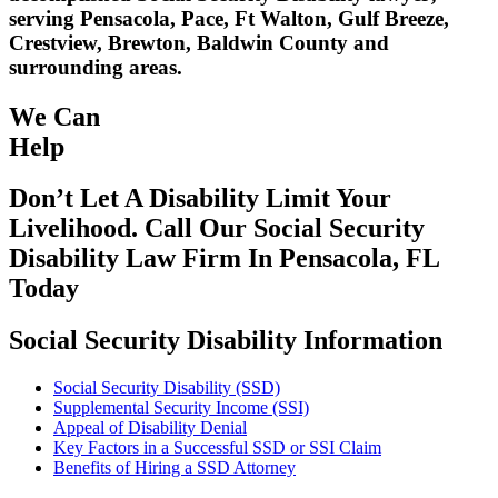
serving Pensacola, Pace, Ft Walton, Gulf Breeze,
Crestview, Brewton, Baldwin County and
surrounding areas.
We Can
Help
Don’t Let A Disability Limit Your
Livelihood. Call Our Social Security
Disability Law Firm In Pensacola, FL
Today
Social Security Disability Information
Social Security Disability (SSD)
Supplemental Security Income (SSI)
Appeal of Disability Denial
Key Factors in a Successful SSD or SSI Claim
Benefits of Hiring a SSD Attorney