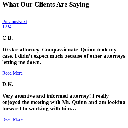
What Our Clients Are Saying
Previous
Next
1
2
3
4
C.B.
10 star attorney. Compassionate. Quinn took my
case. I didn’t expect much because of other attorneys
letting me down.
Read More
D.K.
Very attentive and informed attorney! I really
enjoyed the meeting with Mr. Quinn and am looking
forward to working with him…
Read More