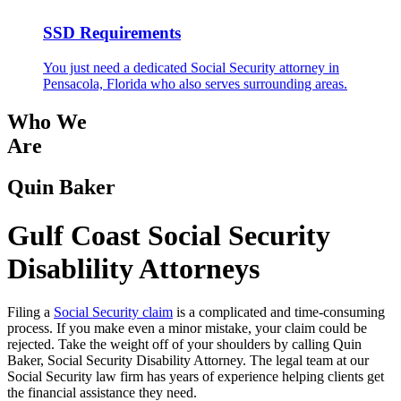
SSD Requirements
You just need a dedicated Social Security attorney in
Pensacola, Florida who also serves surrounding areas.
Who We
Are
Quin Baker
Gulf Coast Social Security
Disablility Attorneys
Filing a
Social Security claim
is a complicated and time-consuming
process. If you make even a minor mistake, your claim could be
rejected. Take the weight off of your shoulders by calling Quin
Baker, Social Security Disability Attorney. The legal team at our
Social Security law firm has years of experience helping clients get
the financial assistance they need.