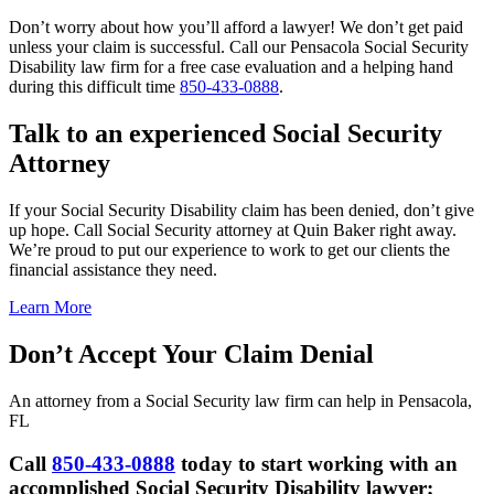
Don’t worry about how you’ll afford a lawyer! We don’t get paid
unless your claim is successful. Call our Pensacola Social Security
Disability law firm for a free case evaluation and a helping hand
during this difficult time
850-433-0888
.
Talk to an experienced Social Security
Attorney
If your Social Security Disability claim has been denied, don’t give
up hope. Call Social Security attorney at Quin Baker right away.
We’re proud to put our experience to work to get our clients the
financial assistance they need.
Learn More
Don’t Accept Your Claim Denial
An attorney from a Social Security law firm can help in Pensacola,
FL
Call
850-433-0888
today to start working with an
accomplished Social Security Disability lawyer;