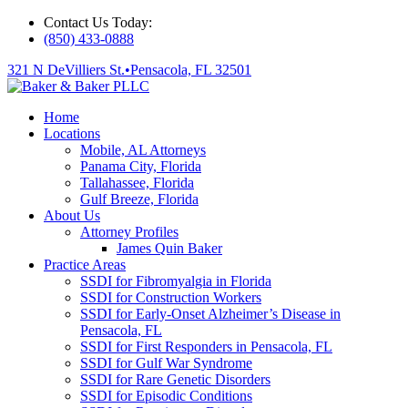
Contact Us Today:
(850) 433-0888
321 N DeVilliers St.
•
Pensacola, FL 32501
Home
Locations
Mobile, AL Attorneys
Panama City, Florida
Tallahassee, Florida
Gulf Breeze, Florida
About Us
Attorney Profiles
James Quin Baker
Practice Areas
SSDI for Fibromyalgia in Florida
SSDI for Construction Workers
SSDI for Early-Onset Alzheimer’s Disease in
Pensacola, FL
SSDI for First Responders in Pensacola, FL
SSDI for Gulf War Syndrome
SSDI for Rare Genetic Disorders
SSDI for Episodic Conditions