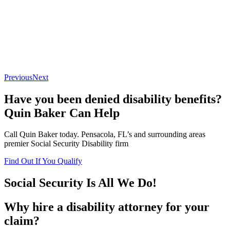
Previous
Next
Have you been denied disability benefits?
Quin Baker Can Help
Call Quin Baker today. Pensacola, FL’s and surrounding areas
premier Social Security Disability firm
Find Out If You Qualify
Social Security Is All We Do!
Why hire a disability attorney for your
claim?