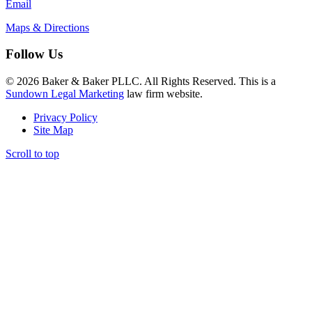
Email
Maps & Directions
Follow Us
© 2026 Baker & Baker PLLC. All Rights Reserved. This is a
Sundown Legal Marketing
law firm website.
Privacy Policy
Site Map
Scroll to top