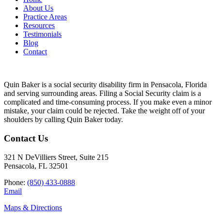
About Us
Practice Areas
Resources
Testimonials
Blog
Contact
Quin Baker is a social security disability firm in Pensacola, Florida
and serving surrounding areas. Filing a Social Security claim is a
complicated and time-consuming process. If you make even a minor
mistake, your claim could be rejected. Take the weight off of your
shoulders by calling Quin Baker today.
Contact Us
321 N DeVilliers Street, Suite 215
Pensacola, FL 32501
Phone:
(850) 433-0888
Email
Maps & Directions