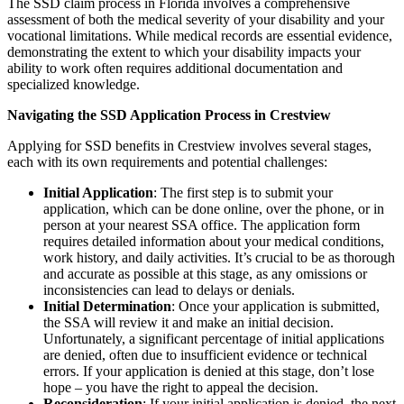
The SSD claim process in Florida involves a comprehensive
assessment of both the medical severity of your disability and your
vocational limitations. While medical records are essential evidence,
demonstrating the extent to which your disability impacts your
ability to work often requires additional documentation and
specialized knowledge.
Navigating the SSD Application Process in Crestview
Applying for SSD benefits in Crestview involves several stages,
each with its own requirements and potential challenges:
Initial Application
: The first step is to submit your
application, which can be done online, over the phone, or in
person at your nearest SSA office. The application form
requires detailed information about your medical conditions,
work history, and daily activities. It’s crucial to be as thorough
and accurate as possible at this stage, as any omissions or
inconsistencies can lead to delays or denials.
Initial Determination
: Once your application is submitted,
the SSA will review it and make an initial decision.
Unfortunately, a significant percentage of initial applications
are denied, often due to insufficient evidence or technical
errors. If your application is denied at this stage, don’t lose
hope – you have the right to appeal the decision.
Reconsideration
: If your initial application is denied, the next