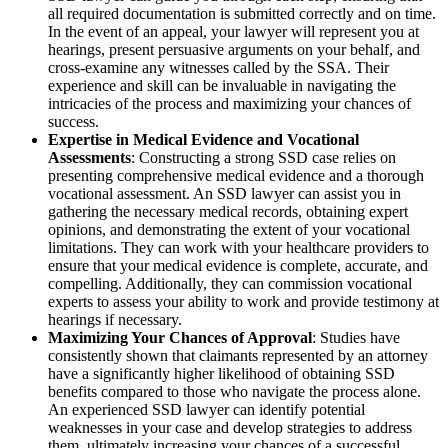
all required documentation is submitted correctly and on time.
In the event of an appeal, your lawyer will represent you at
hearings, present persuasive arguments on your behalf, and
cross-examine any witnesses called by the SSA. Their
experience and skill can be invaluable in navigating the
intricacies of the process and maximizing your chances of
success.
Expertise in Medical Evidence and Vocational
Assessments
: Constructing a strong SSD case relies on
presenting comprehensive medical evidence and a thorough
vocational assessment. An SSD lawyer can assist you in
gathering the necessary medical records, obtaining expert
opinions, and demonstrating the extent of your vocational
limitations. They can work with your healthcare providers to
ensure that your medical evidence is complete, accurate, and
compelling. Additionally, they can commission vocational
experts to assess your ability to work and provide testimony at
hearings if necessary.
Maximizing Your Chances of Approval
: Studies have
consistently shown that claimants represented by an attorney
have a significantly higher likelihood of obtaining SSD
benefits compared to those who navigate the process alone.
An experienced SSD lawyer can identify potential
weaknesses in your case and develop strategies to address
them, ultimately increasing your chances of a successful