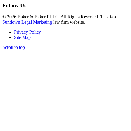
Follow Us
© 2026 Baker & Baker PLLC. All Rights Reserved. This is a
Sundown Legal Marketing
law firm website.
Privacy Policy
Site Map
Scroll to top