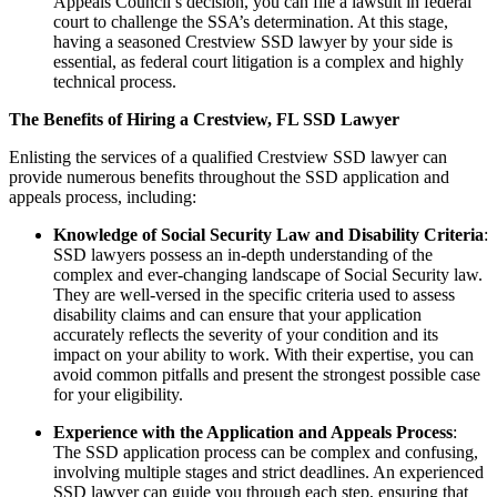
Appeals Council’s decision, you can file a lawsuit in federal
court to challenge the SSA’s determination. At this stage,
having a seasoned Crestview SSD lawyer by your side is
essential, as federal court litigation is a complex and highly
technical process.
The Benefits of Hiring a Crestview, FL SSD Lawyer
Enlisting the services of a qualified Crestview SSD lawyer can
provide numerous benefits throughout the SSD application and
appeals process, including:
Knowledge of Social Security Law and Disability Criteria
:
SSD lawyers possess an in-depth understanding of the
complex and ever-changing landscape of Social Security law.
They are well-versed in the specific criteria used to assess
disability claims and can ensure that your application
accurately reflects the severity of your condition and its
impact on your ability to work. With their expertise, you can
avoid common pitfalls and present the strongest possible case
for your eligibility.
Experience with the Application and Appeals Process
:
The SSD application process can be complex and confusing,
involving multiple stages and strict deadlines. An experienced
SSD lawyer can guide you through each step, ensuring that