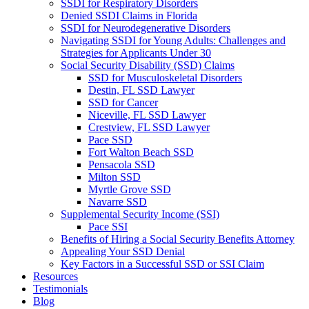
SSDI for Respiratory Disorders
Denied SSDI Claims in Florida
SSDI for Neurodegenerative Disorders
Navigating SSDI for Young Adults: Challenges and
Strategies for Applicants Under 30
Social Security Disability (SSD) Claims
SSD for Musculoskeletal Disorders
Destin, FL SSD Lawyer
SSD for Cancer
Niceville, FL SSD Lawyer
Crestview, FL SSD Lawyer
Pace SSD
Fort Walton Beach SSD
Pensacola SSD
Milton SSD
Myrtle Grove SSD
Navarre SSD
Supplemental Security Income (SSI)
Pace SSI
Benefits of Hiring a Social Security Benefits Attorney
Appealing Your SSD Denial
Key Factors in a Successful SSD or SSI Claim
Resources
Testimonials
Blog