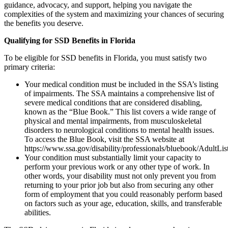
guidance, advocacy, and support, helping you navigate the
complexities of the system and maximizing your chances of securing
the benefits you deserve.
Qualifying for SSD Benefits in Florida
To be eligible for SSD benefits in Florida, you must satisfy two
primary criteria:
Your medical condition must be included in the SSA’s listing
of impairments. The SSA maintains a comprehensive list of
severe medical conditions that are considered disabling,
known as the “Blue Book.” This list covers a wide range of
physical and mental impairments, from musculoskeletal
disorders to neurological conditions to mental health issues.
To access the Blue Book, visit the SSA website at
https://www.ssa.gov/disability/professionals/bluebook/AdultLis
Your condition must substantially limit your capacity to
perform your previous work or any other type of work. In
other words, your disability must not only prevent you from
returning to your prior job but also from securing any other
form of employment that you could reasonably perform based
on factors such as your age, education, skills, and transferable
abilities.