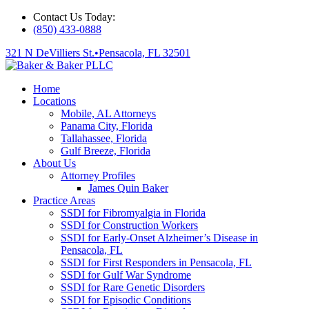
Contact Us Today:
(850) 433-0888
321 N DeVilliers St.
•
Pensacola, FL 32501
Home
Locations
Mobile, AL Attorneys
Panama City, Florida
Tallahassee, Florida
Gulf Breeze, Florida
About Us
Attorney Profiles
James Quin Baker
Practice Areas
SSDI for Fibromyalgia in Florida
SSDI for Construction Workers
SSDI for Early-Onset Alzheimer’s Disease in
Pensacola, FL
SSDI for First Responders in Pensacola, FL
SSDI for Gulf War Syndrome
SSDI for Rare Genetic Disorders
SSDI for Episodic Conditions