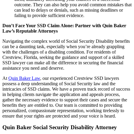
outcome. They can also help you avoid common mistakes that
can lead to delays or denials, such as missing deadlines or
failing to provide sufficient evidence.
Don’t Face Your SSD Claim Alone: Partner with Quin Baker
Law’s Reputable Attorneys
Navigating the complex world of Social Security Disability benefits
can be a daunting task, especially when you’re already grappling
with the challenges of a disabling condition. For residents of
Crestview, Florida, seeking the guidance and support of a skilled
SSD lawyer can make all the difference in securing the financial
assistance you need and deserve.
At
Quin Baker Law
, our experienced Crestview SSD lawyers
possess a deep understanding of Social Security law and the
intricacies of SSD claims. We have a proven track record of success
in helping clients navigate the application and appeals process,
gather the necessary evidence to support their cases and secure the
benefits they are entitled to. Our team is committed to providing
personalized, compassionate representation, working tirelessly to
ensure that your rights are protected and your voice is heard.
Quin Baker Social Security Disability Attorney