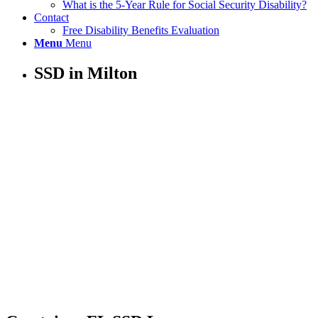
What is the 5-Year Rule for Social Security Disability?
Contact
Free Disability Benefits Evaluation
Menu
Menu
SSD in Milton