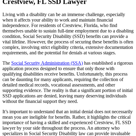
Crestview, FL SSD Lawyer
Living with a disability can be an immense challenge, especially
when it affects your ability to work and maintain financial
independence. For residents of Crestview, Florida, who find
themselves unable to sustain full-time employment due to a disabling
condition, Social Security Disability (SSD) benefits can provide a
vital lifeline. However, the process of securing these benefits is often
complex, involving strict eligibility criteria, extensive documentation
requirements, and the potential for denials at various stages.
The
Social Security Administration (SSA)
has established a rigorous
application process designed to ensure that only those with
qualifying disabilities receive benefits. Unfortunately, this process
can be daunting for many applicants, requiring the collection of
detailed medical records, vocational assessments, and other
supporting evidence. The reality is that a significant portion of initial
SSD applications are denied, leaving many deserving individuals
without the financial support they need.
It’s important to understand that an initial denial does not necessarily
mean you are ineligible for benefits. Rather, it highlights the critical
importance of having a skilled and experienced Crestview, FL SSD
lawyer by your side throughout the process. An attorney who
specializes in Social Security Disability law can provide invaluable