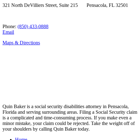
321 North DeVilliers Street, Suite 215 Pensacola, FL 32501
Phone:
(850) 433-0888
Email
Maps & Directions
Quin Baker is a social security disabilities attorney in Pensacola,
Florida and serving surrounding areas. Filing a Social Security claim
is a complicated and time-consuming process. If you make even a
minor mistake, your claim could be rejected. Take the weight off of
your shoulders by calling Quin Baker today.
Home