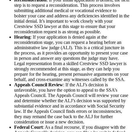
step is to request a reconsideration. This process involves
submitting additional medical or vocational evidence to
bolster your case and address any deficiencies identified in the
initial denial. It’s important to work closely with your
Crestview SSD lawyer at this stage to ensure that your
reconsideration request is as strong as possible.
Hearing
: If your application is denied again at the
reconsideration stage, you can request a hearing before an
administrative law judge (ALJ). This is a critical juncture in
the process, as it provides an opportunity to present your case
in person and answer any questions the judge may have.
Legal representation from a skilled Crestview SSD lawyer is
strongly recommended at this stage, as they can help you
prepare for the hearing, present persuasive arguments on your
behalf, and cross-examine any witnesses called by the SSA.
Appeals Council Review
: If the ALJ’s decision is
unfavorable, you have the option to appeal to the SSA’s
Appeals Council. The Appeals Council will review your case
and determine whether the ALJ’s decision was supported by
substantial evidence and in accordance with Social Security
law. If the Appeals Council finds errors or inconsistencies,
they may remand the case back to the ALJ for further
consideration or issue a new decision.
Federal Court
: As a final recourse, if you disagree with the