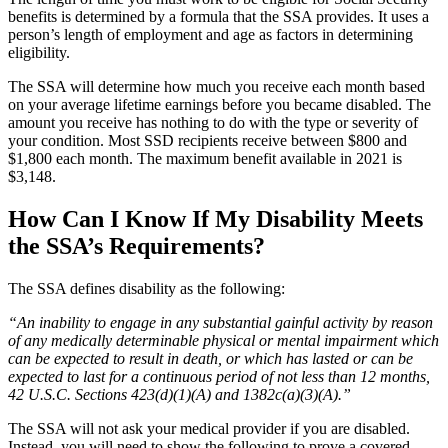
benefits is determined by a formula that the SSA provides. It uses a
person’s length of employment and age as factors in determining
eligibility.
The SSA will determine how much you receive each month based
on your average lifetime earnings before you became disabled. The
amount you receive has nothing to do with the type or severity of
your condition. Most SSD recipients receive between $800 and
$1,800 each month. The maximum benefit available in 2021 is
$3,148.
How Can I Know If My Disability Meets
the SSA’s Requirements?
The SSA defines disability as the following:
“An inability to engage in any substantial gainful activity by reason
of any medically determinable physical or mental impairment which
can be expected to result in death, or which has lasted or can be
expected to last for a continuous period of not less than 12 months,
42 U.S.C. Sections 423(d)(1)(A) and 1382c(a)(3)(A).”
The SSA will not ask your medical provider if you are disabled.
Instead, you will need to show the following to prove a covered