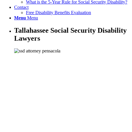
What is the 5-Year Rule for Social Security Disability?
Contact
Free Disability Benefits Evaluation
Menu
Menu
Tallahassee Social Security Disability
Lawyers