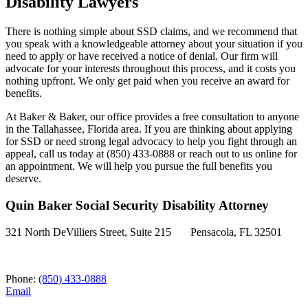
Disability Lawyers
There is nothing simple about SSD claims, and we recommend that
you speak with a knowledgeable attorney about your situation if you
need to apply or have received a notice of denial. Our firm will
advocate for your interests throughout this process, and it costs you
nothing upfront. We only get paid when you receive an award for
benefits.
At Baker & Baker, our office provides a free consultation to anyone
in the Tallahassee, Florida area. If you are thinking about applying
for SSD or need strong legal advocacy to help you fight through an
appeal, call us today at (850) 433-0888 or reach out to us online for
an appointment. We will help you pursue the full benefits you
deserve.
Quin Baker Social Security Disability Attorney
321 North DeVilliers Street, Suite 215 Pensacola, FL 32501
Phone:
(850) 433-0888
Email