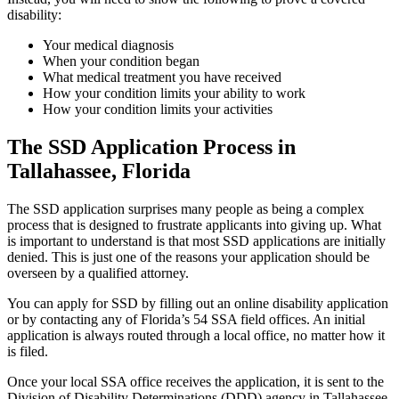
disability:
Your medical diagnosis
When your condition began
What medical treatment you have received
How your condition limits your ability to work
How your condition limits your activities
The SSD Application Process in
Tallahassee, Florida
The SSD application surprises many people as being a complex
process that is designed to frustrate applicants into giving up. What
is important to understand is that most SSD applications are initially
denied. This is just one of the reasons your application should be
overseen by a qualified attorney.
You can apply for SSD by filling out an online disability application
or by contacting any of Florida’s 54 SSA field offices. An initial
application is always routed through a local office, no matter how it
is filed.
Once your local SSA office receives the application, it is sent to the
Division of Disability Determinations (DDD) agency in Tallahassee,