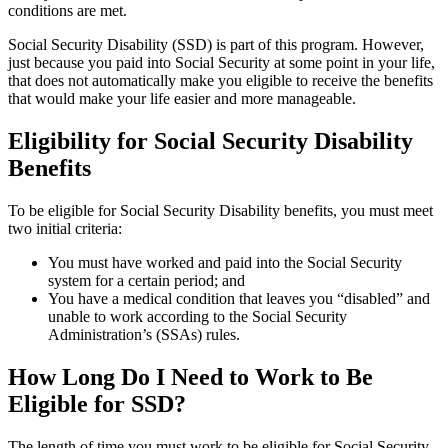
conditions are met.
Social Security Disability (SSD) is part of this program. However,
just because you paid into Social Security at some point in your life,
that does not automatically make you eligible to receive the benefits
that would make your life easier and more manageable.
Eligibility for Social Security Disability
Benefits
To be eligible for Social Security Disability benefits, you must meet
two initial criteria:
You must have worked and paid into the Social Security
system for a certain period; and
You have a medical condition that leaves you “disabled” and
unable to work according to the Social Security
Administration’s (SSAs) rules.
How Long Do I Need to Work to Be
Eligible for SSD?
The length of time you must work to be eligible for Social Security