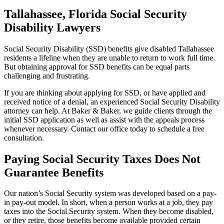
Tallahassee, Florida Social Security
Disability Lawyers
Social Security Disability (SSD) benefits give disabled Tallahassee
residents a lifeline when they are unable to return to work full time.
But obtaining approval for SSD benefits can be equal parts
challenging and frustrating.
If you are thinking about applying for SSD, or have applied and
received notice of a denial, an experienced Social Security Disability
attorney can help. At Baker & Baker, we guide clients through the
initial SSD application as well as assist with the appeals process
whenever necessary. Contact our office today to schedule a free
consultation.
Paying Social Security Taxes Does Not
Guarantee Benefits
Our nation’s Social Security system was developed based on a pay-
in pay-out model. In short, when a person works at a job, they pay
taxes into the Social Security system. When they become disabled,
or they retire, those benefits become available provided certain