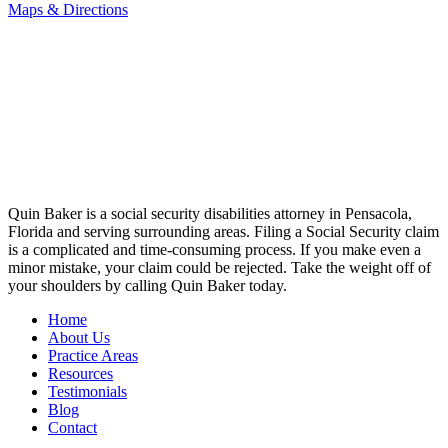
Maps & Directions
Quin Baker is a social security disabilities attorney in Pensacola,
Florida and serving surrounding areas. Filing a Social Security claim
is a complicated and time-consuming process. If you make even a
minor mistake, your claim could be rejected. Take the weight off of
your shoulders by calling Quin Baker today.
Home
About Us
Practice Areas
Resources
Testimonials
Blog
Contact