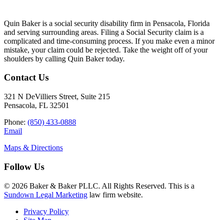
Quin Baker is a social security disability firm in Pensacola, Florida
and serving surrounding areas. Filing a Social Security claim is a
complicated and time-consuming process. If you make even a minor
mistake, your claim could be rejected. Take the weight off of your
shoulders by calling Quin Baker today.
Contact Us
321 N DeVilliers Street, Suite 215
Pensacola, FL 32501
Phone:
(850) 433-0888
Email
Maps & Directions
Follow Us
© 2026 Baker & Baker PLLC. All Rights Reserved. This is a
Sundown Legal Marketing
law firm website.
Privacy Policy