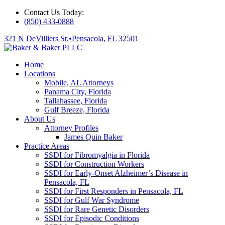
Contact Us Today:
(850) 433-0888
321 N DeVilliers St.
•
Pensacola, FL 32501
Home
Locations
Mobile, AL Attorneys
Panama City, Florida
Tallahassee, Florida
Gulf Breeze, Florida
About Us
Attorney Profiles
James Quin Baker
Practice Areas
SSDI for Fibromyalgia in Florida
SSDI for Construction Workers
SSDI for Early-Onset Alzheimer’s Disease in
Pensacola, FL
SSDI for First Responders in Pensacola, FL
SSDI for Gulf War Syndrome
SSDI for Rare Genetic Disorders
SSDI for Episodic Conditions