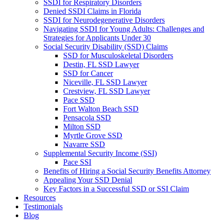
SSDI for Respiratory Disorders
Denied SSDI Claims in Florida
SSDI for Neurodegenerative Disorders
Navigating SSDI for Young Adults: Challenges and
Strategies for Applicants Under 30
Social Security Disability (SSD) Claims
SSD for Musculoskeletal Disorders
Destin, FL SSD Lawyer
SSD for Cancer
Niceville, FL SSD Lawyer
Crestview, FL SSD Lawyer
Pace SSD
Fort Walton Beach SSD
Pensacola SSD
Milton SSD
Myrtle Grove SSD
Navarre SSD
Supplemental Security Income (SSI)
Pace SSI
Benefits of Hiring a Social Security Benefits Attorney
Appealing Your SSD Denial
Key Factors in a Successful SSD or SSI Claim
Resources
Testimonials
Blog