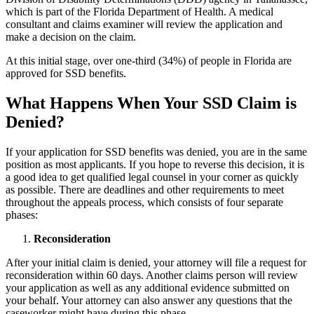
which is part of the Florida Department of Health. A medical
consultant and claims examiner will review the application and
make a decision on the claim.
At this initial stage, over one-third (34%) of people in Florida are
approved for SSD benefits.
What Happens When Your SSD Claim is
Denied?
If your application for SSD benefits was denied, you are in the same
position as most applicants. If you hope to reverse this decision, it is
a good idea to get qualified legal counsel in your corner as quickly
as possible. There are deadlines and other requirements to meet
throughout the appeals process, which consists of four separate
phases:
Reconsideration
After your initial claim is denied, your attorney will file a request for
reconsideration within 60 days. Another claims person will review
your application as well as any additional evidence submitted on
your behalf. Your attorney can also answer any questions that the
caseworker might have during this phase.