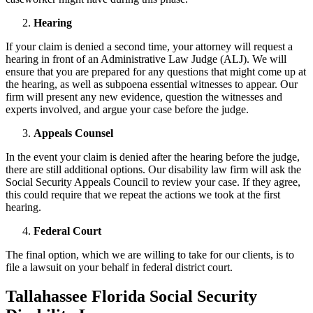
Hearing
If your claim is denied a second time, your attorney will request a
hearing in front of an Administrative Law Judge (ALJ). We will
ensure that you are prepared for any questions that might come up at
the hearing, as well as subpoena essential witnesses to appear. Our
firm will present any new evidence, question the witnesses and
experts involved, and argue your case before the judge.
Appeals Counsel
In the event your claim is denied after the hearing before the judge,
there are still additional options. Our disability law firm will ask the
Social Security Appeals Council to review your case. If they agree,
this could require that we repeat the actions we took at the first
hearing.
Federal Court
The final option, which we are willing to take for our clients, is to
file a lawsuit on your behalf in federal district court.
Tallahassee Florida Social Security