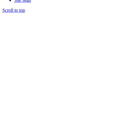
Site Map
Scroll to top