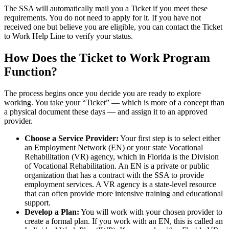
The SSA will automatically mail you a Ticket if you meet these
requirements. You do not need to apply for it. If you have not
received one but believe you are eligible, you can contact the Ticket
to Work Help Line to verify your status.
How Does the Ticket to Work Program
Function?
The process begins once you decide you are ready to explore
working. You take your “Ticket” — which is more of a concept than
a physical document these days — and assign it to an approved
provider.
Choose a Service Provider:
Your first step is to select either
an Employment Network (EN) or your state Vocational
Rehabilitation (VR) agency, which in Florida is the Division
of Vocational Rehabilitation. An EN is a private or public
organization that has a contract with the SSA to provide
employment services. A VR agency is a state-level resource
that can often provide more intensive training and educational
support.
Develop a Plan:
You will work with your chosen provider to
create a formal plan. If you work with an EN, this is called an