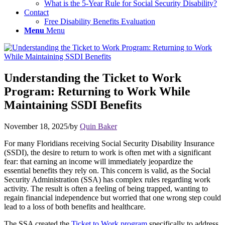
What is the 5-Year Rule for Social Security Disability?
Contact
Free Disability Benefits Evaluation
Menu
Menu
Understanding the Ticket to Work
Program: Returning to Work While
Maintaining SSDI Benefits
November 18, 2025
/
by
Quin Baker
For many Floridians receiving Social Security Disability Insurance
(SSDI), the desire to return to work is often met with a significant
fear: that earning an income will immediately jeopardize the
essential benefits they rely on. This concern is valid, as the Social
Security Administration (SSA) has complex rules regarding work
activity. The result is often a feeling of being trapped, wanting to
regain financial independence but worried that one wrong step could
lead to a loss of both benefits and healthcare.
The SSA created the
Ticket to Work program
specifically to address