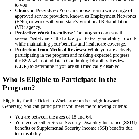
to you.
Choice of Providers:
You can choose from a wide range of
approved service providers, known as Employment Networks
(ENs), or work with your state’s Vocational Rehabilitation
(VR) agency.
Protective Work Incentives:
The program comes with
several “safety nets” that allow you to test your ability to work
while maintaining your benefits and healthcare coverage.
Protection from Medical Reviews:
While you are actively
participating in the program and making expected progress,
the SSA will not initiate a Continuing Disability Review
(CDR) to determine if you are still medically disabled.
Who is Eligible to Participate in the
Program?
Eligibility for the Ticket to Work program is straightforward.
Generally, you can participate if you meet the following criteria:
You are between the ages of 18 and 64.
You receive either Social Security Disability Insurance (SSDI)
benefits or Supplemental Security Income (SSI) benefits due
to a disability.