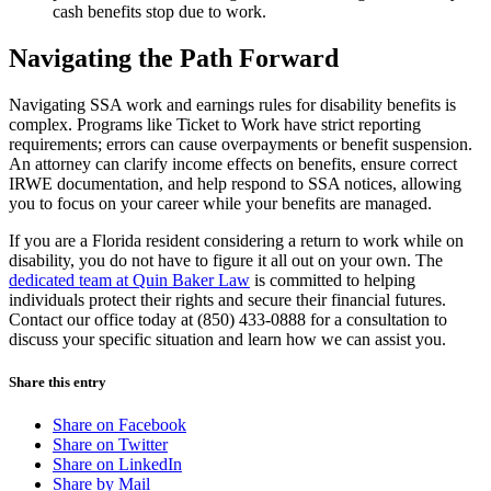
cash benefits stop due to work.
Navigating the Path Forward
Navigating SSA work and earnings rules for disability benefits is
complex. Programs like Ticket to Work have strict reporting
requirements; errors can cause overpayments or benefit suspension.
An attorney can clarify income effects on benefits, ensure correct
IRWE documentation, and help respond to SSA notices, allowing
you to focus on your career while your benefits are managed.
If you are a Florida resident considering a return to work while on
disability, you do not have to figure it all out on your own. The
dedicated team at Quin Baker Law
is committed to helping
individuals protect their rights and secure their financial futures.
Contact our office today at (850) 433-0888 for a consultation to
discuss your specific situation and learn how we can assist you.
Share this entry
Share on Facebook
Share on Twitter
Share on LinkedIn
Share by Mail