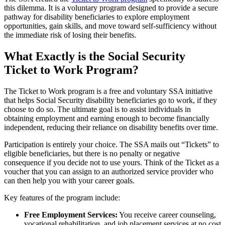
this dilemma. It is a voluntary program designed to provide a secure
pathway for disability beneficiaries to explore employment
opportunities, gain skills, and move toward self-sufficiency without
the immediate risk of losing their benefits.
What Exactly is the Social Security
Ticket to Work Program?
The Ticket to Work program is a free and voluntary SSA initiative
that helps Social Security disability beneficiaries go to work, if they
choose to do so. The ultimate goal is to assist individuals in
obtaining employment and earning enough to become financially
independent, reducing their reliance on disability benefits over time.
Participation is entirely your choice. The SSA mails out “Tickets” to
eligible beneficiaries, but there is no penalty or negative
consequence if you decide not to use yours. Think of the Ticket as a
voucher that you can assign to an authorized service provider who
can then help you with your career goals.
Key features of the program include:
Free Employment Services:
You receive career counseling,
vocational rehabilitation, and job placement services at no cost