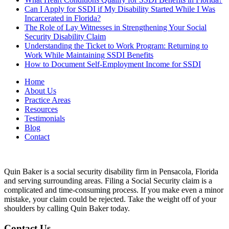
Can I Apply for SSDI if My Disability Started While I Was
Incarcerated in Florida?
The Role of Lay Witnesses in Strengthening Your Social
Security Disability Claim
Understanding the Ticket to Work Program: Returning to
Work While Maintaining SSDI Benefits
How to Document Self-Employment Income for SSDI
Home
About Us
Practice Areas
Resources
Testimonials
Blog
Contact
Quin Baker is a social security disability firm in Pensacola, Florida
and serving surrounding areas. Filing a Social Security claim is a
complicated and time-consuming process. If you make even a minor
mistake, your claim could be rejected. Take the weight off of your
shoulders by calling Quin Baker today.
Contact Us