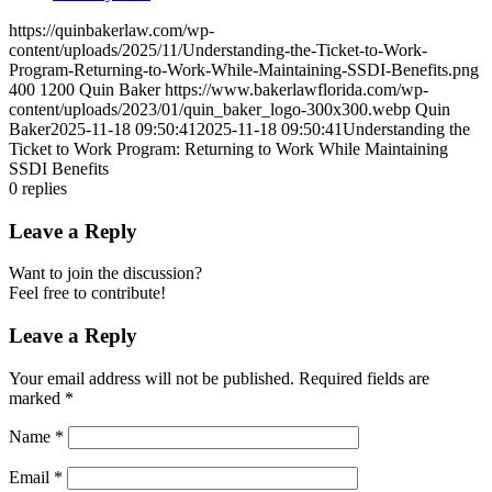
https://quinbakerlaw.com/wp-
content/uploads/2025/11/Understanding-the-Ticket-to-Work-
Program-Returning-to-Work-While-Maintaining-SSDI-Benefits.png
400
1200
Quin Baker
https://www.bakerlawflorida.com/wp-
content/uploads/2023/01/quin_baker_logo-300x300.webp
Quin
Baker
2025-11-18 09:50:41
2025-11-18 09:50:41
Understanding the
Ticket to Work Program: Returning to Work While Maintaining
SSDI Benefits
0
replies
Leave a Reply
Want to join the discussion?
Feel free to contribute!
Leave a Reply
Your email address will not be published.
Required fields are
marked
*
Name
*
Email
*