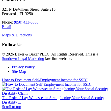
321 N DeVilliers Street, Suite 215
Pensacola, FL 32501
Phone:
(850) 433-0888
Email
Maps & Directions
Follow Us
© 2026 Baker & Baker PLLC. All Rights Reserved. This is a
Sundown Legal Marketing
law firm website.
Privacy Policy
Site Map
How to Document Self-Employment Income for SSDI
The Role of Lay Witnesses in Strengthening Your Social Security
Disability ...
Scroll to top