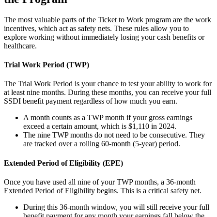
The most valuable parts of the Ticket to Work program are the work
incentives, which act as safety nets. These rules allow you to
explore working without immediately losing your cash benefits or
healthcare.
Trial Work Period (TWP)
The Trial Work Period is your chance to test your ability to work for
at least nine months. During these months, you can receive your full
SSDI benefit payment regardless of how much you earn.
A month counts as a TWP month if your gross earnings
exceed a certain amount, which is $1,110 in 2024.
The nine TWP months do not need to be consecutive. They
are tracked over a rolling 60-month (5-year) period.
Extended Period of Eligibility (EPE)
Once you have used all nine of your TWP months, a 36-month
Extended Period of Eligibility begins. This is a critical safety net.
During this 36-month window, you will still receive your full
benefit payment for any month your earnings fall below the