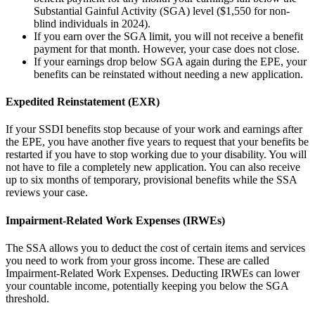
Substantial Gainful Activity (SGA) level ($1,550 for non-
blind individuals in 2024).
If you earn over the SGA limit, you will not receive a benefit
payment for that month. However, your case does not close.
If your earnings drop below SGA again during the EPE, your
benefits can be reinstated without needing a new application.
Expedited Reinstatement (EXR)
If your SSDI benefits stop because of your work and earnings after
the EPE, you have another five years to request that your benefits be
restarted if you have to stop working due to your disability. You will
not have to file a completely new application. You can also receive
up to six months of temporary, provisional benefits while the SSA
reviews your case.
Impairment-Related Work Expenses (IRWEs)
The SSA allows you to deduct the cost of certain items and services
you need to work from your gross income. These are called
Impairment-Related Work Expenses. Deducting IRWEs can lower
your countable income, potentially keeping you below the SGA
threshold.