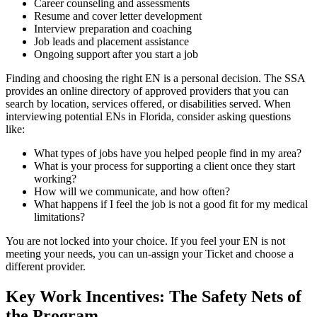
Career counseling and assessments
Resume and cover letter development
Interview preparation and coaching
Job leads and placement assistance
Ongoing support after you start a job
Finding and choosing the right EN is a personal decision. The SSA
provides an online directory of approved providers that you can
search by location, services offered, or disabilities served. When
interviewing potential ENs in Florida, consider asking questions
like:
What types of jobs have you helped people find in my area?
What is your process for supporting a client once they start
working?
How will we communicate, and how often?
What happens if I feel the job is not a good fit for my medical
limitations?
You are not locked into your choice. If you feel your EN is not
meeting your needs, you can un-assign your Ticket and choose a
different provider.
Key Work Incentives: The Safety Nets of
the Program