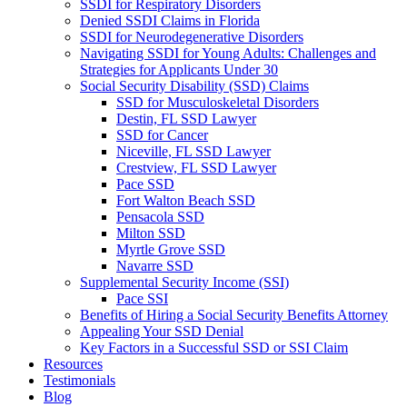
SSDI for Respiratory Disorders
Denied SSDI Claims in Florida
SSDI for Neurodegenerative Disorders
Navigating SSDI for Young Adults: Challenges and
Strategies for Applicants Under 30
Social Security Disability (SSD) Claims
SSD for Musculoskeletal Disorders
Destin, FL SSD Lawyer
SSD for Cancer
Niceville, FL SSD Lawyer
Crestview, FL SSD Lawyer
Pace SSD
Fort Walton Beach SSD
Pensacola SSD
Milton SSD
Myrtle Grove SSD
Navarre SSD
Supplemental Security Income (SSI)
Pace SSI
Benefits of Hiring a Social Security Benefits Attorney
Appealing Your SSD Denial
Key Factors in a Successful SSD or SSI Claim
Resources
Testimonials
Blog