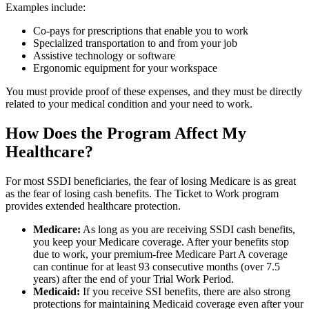
Examples include:
Co-pays for prescriptions that enable you to work
Specialized transportation to and from your job
Assistive technology or software
Ergonomic equipment for your workspace
You must provide proof of these expenses, and they must be directly
related to your medical condition and your need to work.
How Does the Program Affect My
Healthcare?
For most SSDI beneficiaries, the fear of losing Medicare is as great
as the fear of losing cash benefits. The Ticket to Work program
provides extended healthcare protection.
Medicare:
As long as you are receiving SSDI cash benefits,
you keep your Medicare coverage. After your benefits stop
due to work, your premium-free Medicare Part A coverage
can continue for at least 93 consecutive months (over 7.5
years) after the end of your Trial Work Period.
Medicaid:
If you receive SSI benefits, there are also strong
protections for maintaining Medicaid coverage even after your