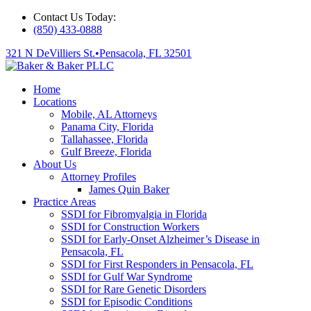
Contact Us Today:
(850) 433-0888
321 N DeVilliers St.
•
Pensacola, FL 32501
Home
Locations
Mobile, AL Attorneys
Panama City, Florida
Tallahassee, Florida
Gulf Breeze, Florida
About Us
Attorney Profiles
James Quin Baker
Practice Areas
SSDI for Fibromyalgia in Florida
SSDI for Construction Workers
SSDI for Early-Onset Alzheimer’s Disease in
Pensacola, FL
SSDI for First Responders in Pensacola, FL
SSDI for Gulf War Syndrome
SSDI for Rare Genetic Disorders
SSDI for Episodic Conditions