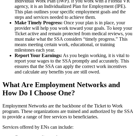
Individual Work Plan (IWP). If you work with a Florida VR
agency, it is an Individualized Plan for Employment (IPE).
This plan outlines your specific employment goals and the
steps and services needed to achieve them.
Make Timely Progress:
Once your plan is in place, your
provider will help you work toward your goals. To keep your
Ticket active and remain protected from medical reviews, you
must make what the SSA considers “timely progress.” This
means meeting certain work, educational, or training
milestones each year.
Report Your Earnings:
As you begin working, it is vital to
report your wages to the SSA promptly and accurately. This
ensures that the SSA can apply the correct work incentives
and calculate any benefits you are still owed.
What Are Employment Networks and
How Do I Choose One?
Employment Networks are the backbone of the Ticket to Work
program. These organizations are trained and authorized by the SSA
to provide a range of free services to beneficiaries.
Services offered by ENs can include: