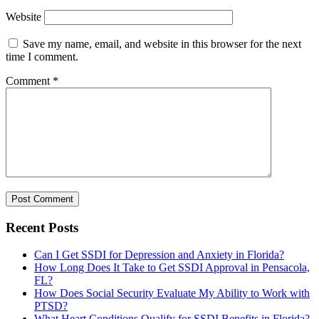
Website
Save my name, email, and website in this browser for the next
time I comment.
Comment
*
Recent Posts
Can I Get SSDI for Depression and Anxiety in Florida?
How Long Does It Take to Get SSDI Approval in Pensacola,
FL?
How Does Social Security Evaluate My Ability to Work with
PTSD?
What Heart Conditions Qualify for SSDI Benefits in Florida?