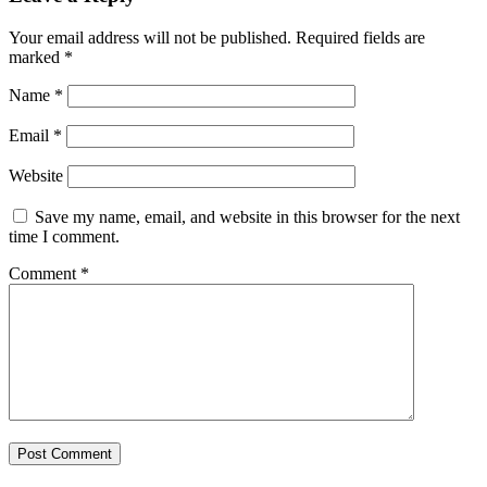
Your email address will not be published.
Required fields are
marked
*
Name
*
Email
*
Website
Save my name, email, and website in this browser for the next
time I comment.
Comment
*