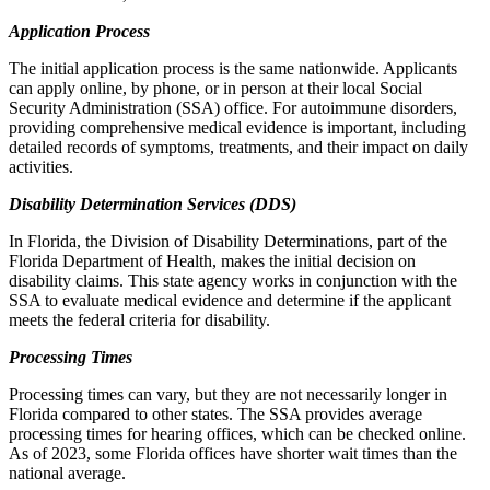
Application Process
The initial application process is the same nationwide. Applicants
can apply online, by phone, or in person at their local Social
Security Administration (SSA) office. For autoimmune disorders,
providing comprehensive medical evidence is important, including
detailed records of symptoms, treatments, and their impact on daily
activities.
Disability Determination Services (DDS)
In Florida, the Division of Disability Determinations, part of the
Florida Department of Health, makes the initial decision on
disability claims. This state agency works in conjunction with the
SSA to evaluate medical evidence and determine if the applicant
meets the federal criteria for disability.
Processing Times
Processing times can vary, but they are not necessarily longer in
Florida compared to other states. The SSA provides average
processing times for hearing offices, which can be checked online.
As of 2023, some Florida offices have shorter wait times than the
national average.