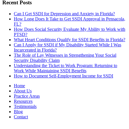
Recent Posts
Can I Get SSDI for Depression and Anxiety in Florida?
How Long Does It Take to Get SSDI Approval in Pensacola,
FL?
How Does Social Security Evaluate My Ability to Work with
PTSD?
What Heart Conditions Qualify for SSDI Benefits in Florida?
Can I Apply for SSDI if My Disability Started While I Was
Incarcerated in Florida?
The Role of Lay Witnesses in Strengthening Your Social
Security Disability Claim
Understanding the Ticket to Work Program: Returning to
Work While Maintaining SSDI Benefits
How to Document Self-Employment Income for SSDI
Home
About Us
Practice Areas
Resources
Testimonials
Blog
Contact