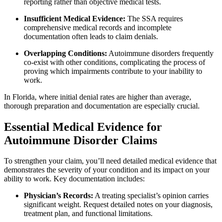
reporting rather than objective medical tests.
Insufficient Medical Evidence:
The SSA requires
comprehensive medical records and incomplete
documentation often leads to claim denials.
Overlapping Conditions:
Autoimmune disorders frequently
co-exist with other conditions, complicating the process of
proving which impairments contribute to your inability to
work.
In Florida, where initial denial rates are higher than average,
thorough preparation and documentation are especially crucial.
Essential Medical Evidence for
Autoimmune Disorder Claims
To strengthen your claim, you’ll need detailed medical evidence that
demonstrates the severity of your condition and its impact on your
ability to work. Key documentation includes:
Physician’s Records:
A treating specialist’s opinion carries
significant weight. Request detailed notes on your diagnosis,
treatment plan, and functional limitations.