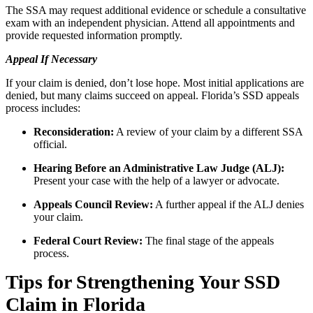
The SSA may request additional evidence or schedule a consultative
exam with an independent physician. Attend all appointments and
provide requested information promptly.
Appeal If Necessary
If your claim is denied, don’t lose hope. Most initial applications are
denied, but many claims succeed on appeal. Florida’s SSD appeals
process includes:
Reconsideration:
A review of your claim by a different SSA
official.
Hearing Before an Administrative Law Judge (ALJ):
Present your case with the help of a lawyer or advocate.
Appeals Council Review:
A further appeal if the ALJ denies
your claim.
Federal Court Review:
The final stage of the appeals
process.
Tips for Strengthening Your SSD
Claim in Florida