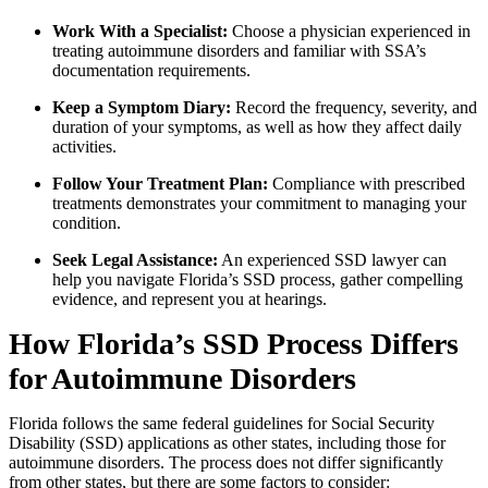
Work With a Specialist:
Choose a physician experienced in
treating autoimmune disorders and familiar with SSA’s
documentation requirements.
Keep a Symptom Diary:
Record the frequency, severity, and
duration of your symptoms, as well as how they affect daily
activities.
Follow Your Treatment Plan:
Compliance with prescribed
treatments demonstrates your commitment to managing your
condition.
Seek Legal Assistance:
An experienced SSD lawyer can
help you navigate Florida’s SSD process, gather compelling
evidence, and represent you at hearings.
How Florida’s SSD Process Differs
for Autoimmune Disorders
Florida follows the same federal guidelines for Social Security
Disability (SSD) applications as other states, including those for
autoimmune disorders. The process does not differ significantly
from other states, but there are some factors to consider: