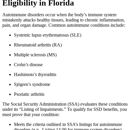
Eligibility in Florida
Autoimmune disorders occur when the body’s immune system
mistakenly attacks healthy tissues, leading to chronic inflammation,
pain, and organ damage. Common autoimmune conditions include:
Systemic lupus erythematosus (SLE)
Rheumatoid arthritis (RA)
Multiple sclerosis (MS)
Crohn’s disease
Hashimoto’s thyroiditis
Sjögren’s syndrome
Psoriatic arthritis
The Social Security Administration (SSA) evaluates these conditions
under its “Listing of Impairments.” To qualify for SSD benefits, you
must prove that your condition:
Meets the criteria outlined in SSA’s listings for autoimmune
disorders (e.g., Listing 14.00 for immune system disorders).