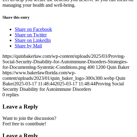
managing your health and well-being.
Share this entry
Share on Facebook
Share on Twitter
Share on LinkedIn
Share by Mail
https://quinbakerlaw.com/wp-content/uploads/2025/03/Proving-
Social-Security-Disability-for-Autoimmune-Disorders-Strategies-
for-Documenting-Systemic-Conditions.png
400
1200
Quin Baker
https://www.bakerlawflorida.com/wp-
content/uploads/2023/01/quin_baker_logo-300x300.webp
Quin
Baker
2025-03-17 11:48:44
2025-03-17 11:48:44
Proving Social
Security Disability for Autoimmune Disorders
0
replies
Leave a Reply
Want to join the discussion?
Feel free to contribute!
Leave a Reply