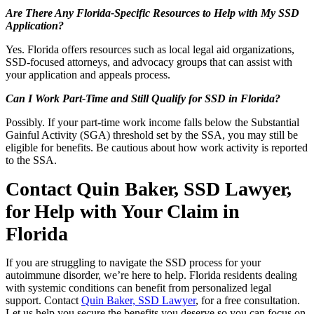
Are There Any Florida-Specific Resources to Help with My SSD
Application?
Yes. Florida offers resources such as local legal aid organizations,
SSD-focused attorneys, and advocacy groups that can assist with
your application and appeals process.
Can I Work Part-Time and Still Qualify for SSD in Florida?
Possibly. If your part-time work income falls below the Substantial
Gainful Activity (SGA) threshold set by the SSA, you may still be
eligible for benefits. Be cautious about how work activity is reported
to the SSA.
Contact Quin Baker, SSD Lawyer,
for Help with
Your Claim
in
Florida
If you
are
struggling to navigate the SSD process for your
autoimmune disorder, we’re here to help. Florida residents dealing
with systemic conditions can benefit from personalized legal
support. Contact
Quin Baker, SSD Lawyer
, for a free consultation.
Let us help you secure the benefits you deserve so you can focus on