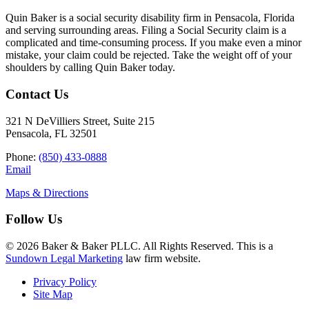
Quin Baker is a social security disability firm in Pensacola, Florida
and serving surrounding areas. Filing a Social Security claim is a
complicated and time-consuming process. If you make even a minor
mistake, your claim could be rejected. Take the weight off of your
shoulders by calling Quin Baker today.
Contact Us
321 N DeVilliers Street, Suite 215
Pensacola, FL 32501
Phone:
(850) 433-0888
Email
Maps & Directions
Follow Us
© 2026 Baker & Baker PLLC. All Rights Reserved. This is a
Sundown Legal Marketing
law firm website.
Privacy Policy
Site Map