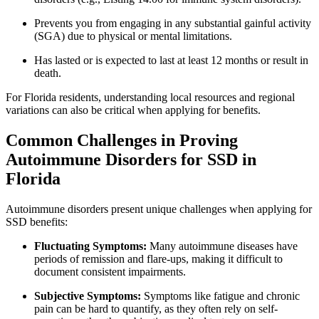
Prevents you from engaging in any substantial gainful activity
(SGA) due to physical or mental limitations.
Has lasted or is expected to last at least 12 months or result in
death.
For Florida residents, understanding local resources and regional
variations can also be critical when applying for benefits.
Common Challenges in Proving
Autoimmune Disorders for SSD in
Florida
Autoimmune disorders present unique challenges when applying for
SSD benefits:
Fluctuating Symptoms:
Many autoimmune diseases have
periods of remission and flare-ups, making it difficult to
document consistent impairments.
Subjective Symptoms:
Symptoms like fatigue and chronic
pain can be hard to quantify, as they often rely on self-