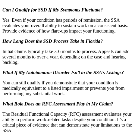
Can I Qualify for SSD If My Symptoms Fluctuate?
Yes. Even if your condition has periods of remission, the SSA
evaluates your overall ability to sustain work on a consistent basis.
Provide evidence of how flare-ups impact your functioning.
How Long Does the SSD Process Take in Florida?
Initial claims typically take 3-6 months to process. Appeals can add
several months to over a year, depending on the case and hearing
backlog.
What If My Autoimmune Disorder Isn’t in the SSA’s Listings?
You can still qualify if you demonstrate that your condition is
medically equivalent to a listed impairment or prevents you from
performing any substantial work.
What Role Does an RFC Assessment Play in My Claim?
The Residual Functional Capacity (RFC) assessment evaluates your
ability to perform work-related tasks despite your condition. It’s a
critical piece of evidence that can demonstrate your limitations to the
SSA.