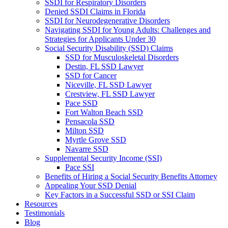
SSDI for Respiratory Disorders
Denied SSDI Claims in Florida
SSDI for Neurodegenerative Disorders
Navigating SSDI for Young Adults: Challenges and
Strategies for Applicants Under 30
Social Security Disability (SSD) Claims
SSD for Musculoskeletal Disorders
Destin, FL SSD Lawyer
SSD for Cancer
Niceville, FL SSD Lawyer
Crestview, FL SSD Lawyer
Pace SSD
Fort Walton Beach SSD
Pensacola SSD
Milton SSD
Myrtle Grove SSD
Navarre SSD
Supplemental Security Income (SSI)
Pace SSI
Benefits of Hiring a Social Security Benefits Attorney
Appealing Your SSD Denial
Key Factors in a Successful SSD or SSI Claim
Resources
Testimonials
Blog