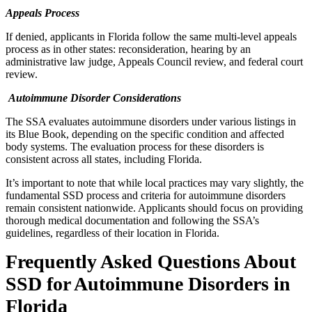
Appeals Process
If denied, applicants in Florida follow the same multi-level appeals
process as in other states: reconsideration, hearing by an
administrative law judge, Appeals Council review, and federal court
review.
Autoimmune Disorder Considerations
The SSA evaluates autoimmune disorders under various listings in
its Blue Book, depending on the specific condition and affected
body systems. The evaluation process for these disorders is
consistent across all states, including Florida.
It’s important to note that while local practices may vary slightly, the
fundamental SSD process and criteria for autoimmune disorders
remain consistent nationwide. Applicants should focus on providing
thorough medical documentation and following the SSA’s
guidelines, regardless of their location in Florida.
Frequently Asked Questions About
SSD for Autoimmune Disorders in
Florida