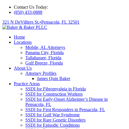
Contact Us Today:
(850) 433-0888
321 N DeVilliers St.
•
Pensacola, FL 32501
Home
Locations
Mobile, AL Attorneys
Panama City, Florida
Tallahassee, Florida
Gulf Breeze, Florida
About Us
Attorney Profiles
James Quin Baker
Practice Areas
SSDI for Fibromyalgia in Florida
SSDI for Construction Workers
SSDI for Early-Onset Alzheimer’s Disease in
Pensacola, FL
SSDI for First Responders in Pensacola, FL
SSDI for Gulf War Syndrome
SSDI for Rare Genetic Disorders
SSDI for Episodic Conditions