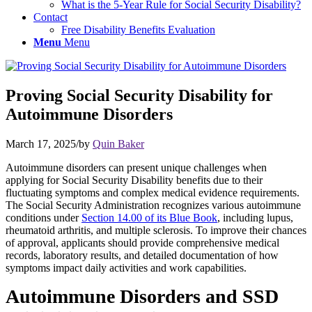
What is the 5-Year Rule for Social Security Disability?
Contact
Free Disability Benefits Evaluation
Menu
Menu
Proving Social Security Disability for
Autoimmune Disorders
March 17, 2025
/
by
Quin Baker
Autoimmune disorders
can present unique challenges when
applying for Social Security Disability benefits due to their
fluctuating symptoms and complex medical evidence requirements.
The Social Security Administration recognizes various autoimmune
conditions under
Section 14.00 of its Blue Book
, including lupus,
rheumatoid arthritis, and multiple sclerosis. To improve
their
chances
of approval, applicants should provide comprehensive medical
records, laboratory results, and detailed documentation of how
symptoms impact daily activities and work capabilities.
Autoimmune Disorders and SSD