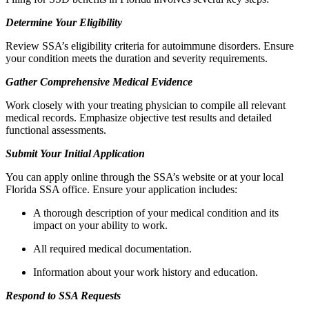
Determine Your Eligibility
Review SSA’s eligibility criteria for autoimmune disorders. Ensure
your condition meets the duration and severity requirements.
Gather Comprehensive Medical Evidence
Work closely with your treating physician to compile all relevant
medical records. Emphasize objective test results and detailed
functional assessments.
Submit Your Initial Application
You can apply online through the SSA’s website or at your local
Florida SSA office. Ensure your application includes:
A thorough description of your medical condition and its
impact on your ability to work.
All required medical documentation.
Information about your work history and education.
Respond to SSA Requests