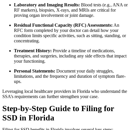
Laboratory and Imaging Results:
Blood tests (e.g., ANA or
RF markers), biopsies, X-rays, and MRIs are critical for
proving organ involvement or joint damage.
Residual Functional Capacity (RFC) Assessments:
An
RFC form completed by your doctor can detail how your
condition limits specific activities, such as sitting, standing, or
concentrating.
Treatment History:
Provide a timeline of medications,
therapies, and surgeries, including any side effects that impact
your functioning.
Personal Statements:
Document your daily struggles,
limitations, and the frequency and duration of symptom flare-
ups.
Leveraging local healthcare providers in Florida who understand the
SSA’s requirements can further strengthen your case.
Step-by-Step Guide to Filing for
SSD in Florida
Filing for SSD benefits in Florida involves several key steps: