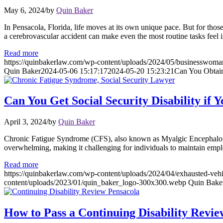
May 6, 2024
/
by
Quin Baker
In Pensacola, Florida, life moves at its own unique pace. But for thos
a cerebrovascular accident can make even the most routine tasks feel
Read more
https://quinbakerlaw.com/wp-content/uploads/2024/05/businesswoma
Quin Baker
2024-05-06 15:17:17
2024-05-20 15:23:21
Can You Obtain 
Can You Get Social Security Disability i
April 3, 2024
/
by
Quin Baker
Chronic Fatigue Syndrome (CFS), also known as Myalgic Encephalomyel
overwhelming, making it challenging for individuals to maintain employ
Read more
https://quinbakerlaw.com/wp-content/uploads/2024/04/exhausted-vehi
content/uploads/2023/01/quin_baker_logo-300x300.webp
Quin Bake
How to Pass a Continuing Disability Revie