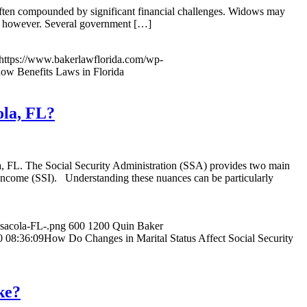
 often compounded by significant financial challenges. Widows may
e, however. Several government […]
https://www.bakerlawflorida.com/wp-
w Benefits Laws in Florida
ola, FL?
ola, FL. The Social Security Administration (SSA) provides two main
ty Income (SSI). Understanding these nuances can be particularly
nsacola-FL-.png
600
1200
Quin Baker
0 08:36:09
How Do Changes in Marital Status Affect Social Security
ke?