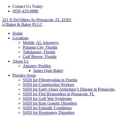
Contact Us Today:
(850) 433-0888
321 N DeVilliers St.
•
Pensacola, FL 32501
Home
Locations
Mobile, AL Attorneys
Panama City, Florida
Tallahassee, Florida
Gulf Breeze, Florida
About Us
Attorney Profiles
James Quin Baker
Practice Areas
SSDI for Fibromyalgia in Florida
SSDI for Construction Workers
SSDI for Early-Onset Alzheimer’s Disease in Pensacola,
SSDI for First Responders in Pensacola, FL
SSDI for Gulf War Syndrome
SSDI for Rare Genetic Disorders
SSDI for Episodic Conditions
SSDI for Respiratory Disorders