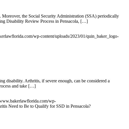
ty. Moreover, the Social Security Administration (SSA) periodically
nuing Disability Review Process in Pensacola, […]
kerlawflorida.com/wp-content/uploads/2023/01/quin_baker_logo-
ng disability. Arthritis, if severe enough, can be considered a
process and take […]
//www.bakerlawflorida.com/wp-
itis Need to Be to Qualify for SSD in Pensacola?