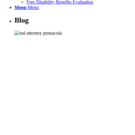
Free Disability Benefits Evaluation
Menu
Menu
Blog