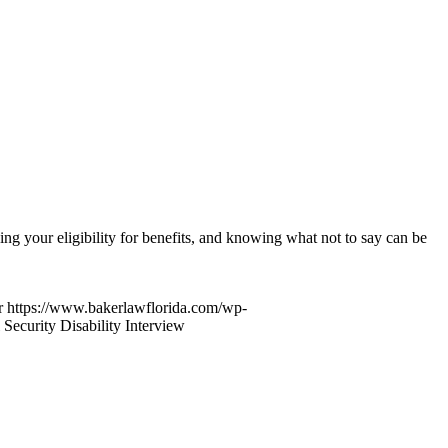
ng your eligibility for benefits, and knowing what not to say can be
r
https://www.bakerlawflorida.com/wp-
 Security Disability Interview