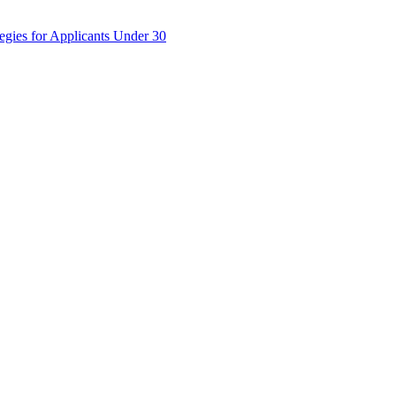
egies for Applicants Under 30