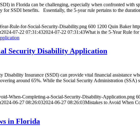
SDI) in Florida can be challenging, especially when confronted with speci
ity for SSDI benefits. Essentially, the 5-year rule pertains to the durat
ear-Rule-for-Social-Security-Disability.png
600
1200
Quin Baker
htt
r
2024-07-22 07:31:43
2024-07-22 07:31:43
What is the 5-Year Rule for 
l Security Disability Application
ity Disability Insurance (SSDI) can provide vital financial assistance w
hovering around 65%. While the Social Security Administration (SSA) str
void-When-Completing-a-Social-Security-Disability-Application.png
6
r
2024-06-27 08:26:03
2024-06-27 08:26:03
Mistakes to Avoid When Com
s in Florida