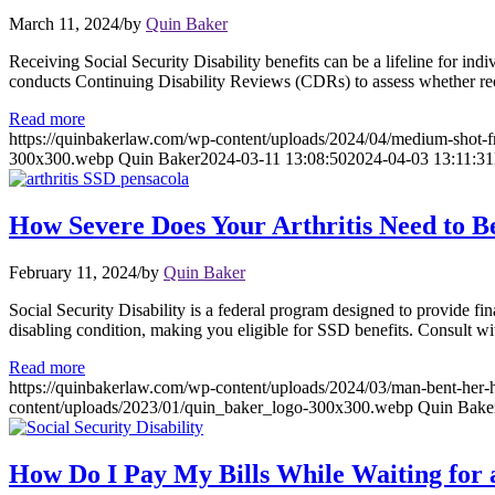
March 11, 2024
/
by
Quin Baker
Receiving Social Security Disability benefits can be a lifeline for ind
conducts Continuing Disability Reviews (CDRs) to assess whether recipi
Read more
https://quinbakerlaw.com/wp-content/uploads/2024/04/medium-shot-f
300x300.webp
Quin Baker
2024-03-11 13:08:50
2024-04-03 13:11:31
How Severe Does Your Arthritis Need to Be
February 11, 2024
/
by
Quin Baker
Social Security Disability is a federal program designed to provide fin
disabling condition, making you eligible for SSD benefits. Consult wi
Read more
https://quinbakerlaw.com/wp-content/uploads/2024/03/man-bent-her-h
content/uploads/2023/01/quin_baker_logo-300x300.webp
Quin Bake
How Do I Pay My Bills While Waiting for a 