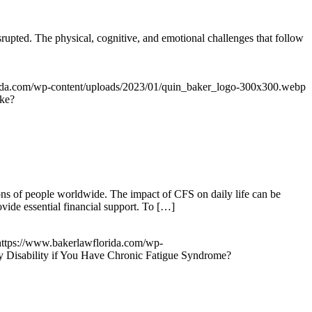
isrupted. The physical, cognitive, and emotional challenges that follow
rida.com/wp-content/uploads/2023/01/quin_baker_logo-300x300.webp
oke?
ons of people worldwide. The impact of CFS on daily life can be
ovide essential financial support. To […]
https://www.bakerlawflorida.com/wp-
y Disability if You Have Chronic Fatigue Syndrome?