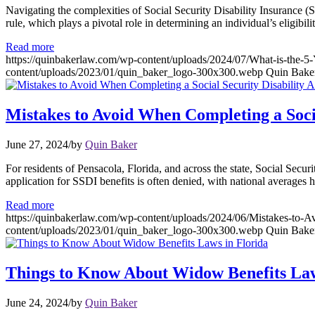
Navigating the complexities of Social Security Disability Insurance (S
rule, which plays a pivotal role in determining an individual’s eligibil
Read more
https://quinbakerlaw.com/wp-content/uploads/2024/07/What-is-the-5-Y
content/uploads/2023/01/quin_baker_logo-300x300.webp
Quin Bake
Mistakes to Avoid When Completing a Socia
June 27, 2024
/
by
Quin Baker
For residents of Pensacola, Florida, and across the state, Social Secur
application for SSDI benefits is often denied, with national averages 
Read more
https://quinbakerlaw.com/wp-content/uploads/2024/06/Mistakes-to-A
content/uploads/2023/01/quin_baker_logo-300x300.webp
Quin Bake
Things to Know About Widow Benefits Law
June 24, 2024
/
by
Quin Baker