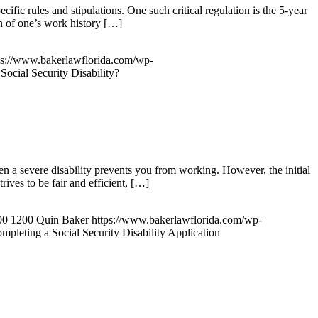
fic rules and stipulations. One such critical regulation is the 5-year
ion of one’s work history […]
ps://www.bakerlawflorida.com/wp-
Social Security Disability?
hen a severe disability prevents you from working. However, the initial
ives to be fair and efficient, […]
00
1200
Quin Baker
https://www.bakerlawflorida.com/wp-
pleting a Social Security Disability Application