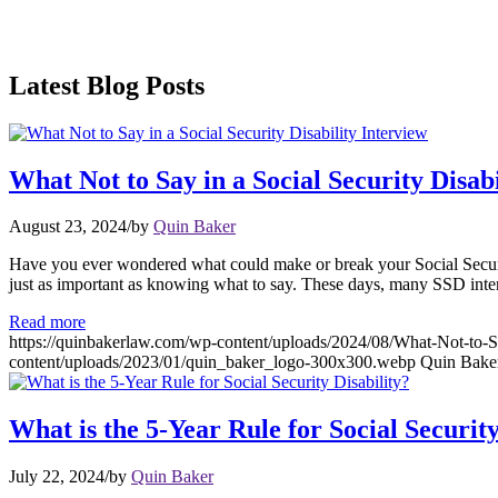
Latest Blog Posts
What Not to Say in a Social Security Disabi
August 23, 2024
/
by
Quin Baker
Have you ever wondered what could make or break your Social Security 
just as important as knowing what to say. These days, many SSD inte
Read more
https://quinbakerlaw.com/wp-content/uploads/2024/08/What-Not-to-Sa
content/uploads/2023/01/quin_baker_logo-300x300.webp
Quin Bake
What is the 5-Year Rule for Social Security
July 22, 2024
/
by
Quin Baker