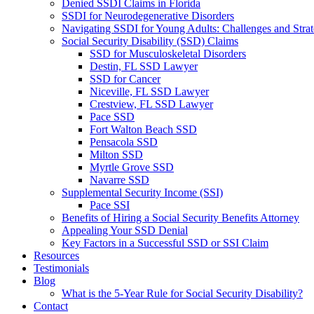
Denied SSDI Claims in Florida
SSDI for Neurodegenerative Disorders
Navigating SSDI for Young Adults: Challenges and Strat
Social Security Disability (SSD) Claims
SSD for Musculoskeletal Disorders
Destin, FL SSD Lawyer
SSD for Cancer
Niceville, FL SSD Lawyer
Crestview, FL SSD Lawyer
Pace SSD
Fort Walton Beach SSD
Pensacola SSD
Milton SSD
Myrtle Grove SSD
Navarre SSD
Supplemental Security Income (SSI)
Pace SSI
Benefits of Hiring a Social Security Benefits Attorney
Appealing Your SSD Denial
Key Factors in a Successful SSD or SSI Claim
Resources
Testimonials
Blog
What is the 5-Year Rule for Social Security Disability?
Contact