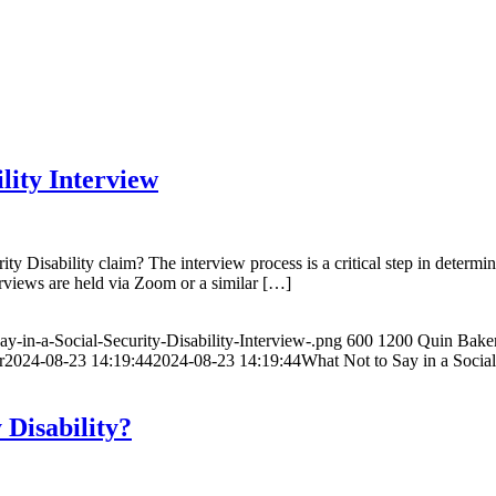
lity Interview
Disability claim? The interview process is a critical step in determini
rviews are held via Zoom or a similar […]
y-in-a-Social-Security-Disability-Interview-.png
600
1200
Quin Bake
r
2024-08-23 14:19:44
2024-08-23 14:19:44
What Not to Say in a Social
 Disability?