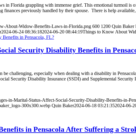
ws in Florida grappling with immense grief. This emotional turmoil is
g finances previously handled by their spouse. There is help availabl
now-About-Widow-Benefits-Laws-in-Florida.png
600
1200
Quin Baker
r
2024-06-24 08:36:18
2024-06-20 08:44:19
Things to Know About Wido
cial Security Disability Benefits in Pensac
an be challenging, especially when dealing with a disability in Pensac
es: Social Security Disability Insurance (SSDI) and Supplemental Securi
-in-Marital-Status-Affect-Social-Security-Disability-Benefits-in-Pe
_baker_logo-300x300.webp
Quin Baker
2024-06-18 03:21:35
2024-06-2
Benefits in Pensacola After Suffering a Stro