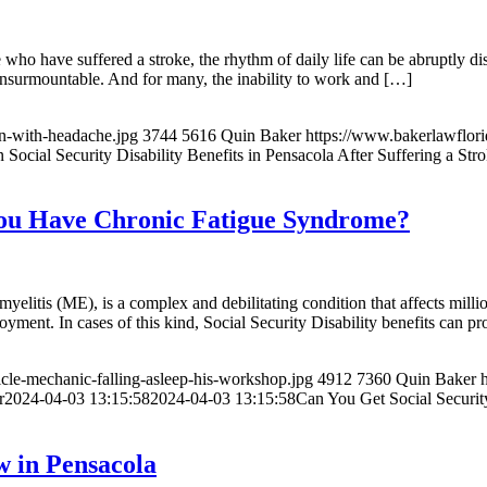
e who have suffered a stroke, the rhythm of daily life can be abruptly d
 insurmountable. And for many, the inability to work and […]
n-with-headache.jpg
3744
5616
Quin Baker
https://www.bakerlawflo
Social Security Disability Benefits in Pensacola After Suffering a Str
f You Have Chronic Fatigue Syndrome?
itis (ME), is a complex and debilitating condition that affects milli
ment. In cases of this kind, Social Security Disability benefits can pr
cle-mechanic-falling-asleep-his-workshop.jpg
4912
7360
Quin Baker
r
2024-04-03 13:15:58
2024-04-03 13:15:58
Can You Get Social Securit
w in Pensacola