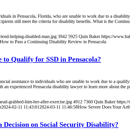
ividuals in Pensacola, Florida, who are unable to work due to a disabili
ents still meet the criteria for disability benefits. What is the Conti
riend-helping-disabled-man.jpg
3942
5925
Quin Baker
https://www.ba
How to Pass a Continuing Disability Review in Pensacola
 to Qualify for SSD in Pensacola?
ancial assistance to individuals who are unable to work due to a qualifyi
th an experienced Pensacola disability lawyer to learn more about the 
ead-grabbed-him-her-after-exercise.jpg
4912
7360
Quin Baker
https:
r
2024-02-11 11:43:01
2024-03-11 11:46:58
How Severe Does Your Arthr
Decision on Social Security Disability?