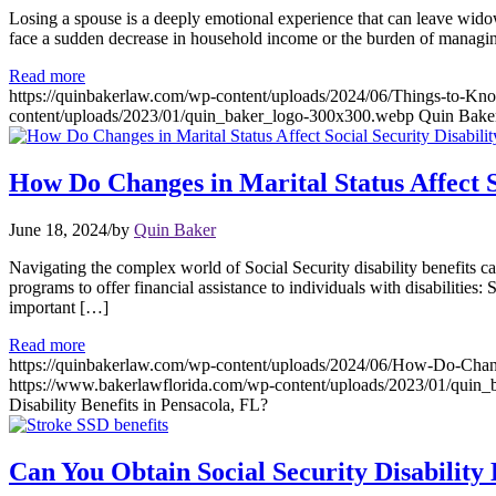
Losing a spouse is a deeply emotional experience that can leave wido
face a sudden decrease in household income or the burden of managin
Read more
https://quinbakerlaw.com/wp-content/uploads/2024/06/Things-to-K
content/uploads/2023/01/quin_baker_logo-300x300.webp
Quin Bake
How Do Changes in Marital Status Affect So
June 18, 2024
/
by
Quin Baker
Navigating the complex world of Social Security disability benefits c
programs to offer financial assistance to individuals with disabiliti
important […]
Read more
https://quinbakerlaw.com/wp-content/uploads/2024/06/How-Do-Changes
https://www.bakerlawflorida.com/wp-content/uploads/2023/01/quin
Disability Benefits in Pensacola, FL?
Can You Obtain Social Security Disability 