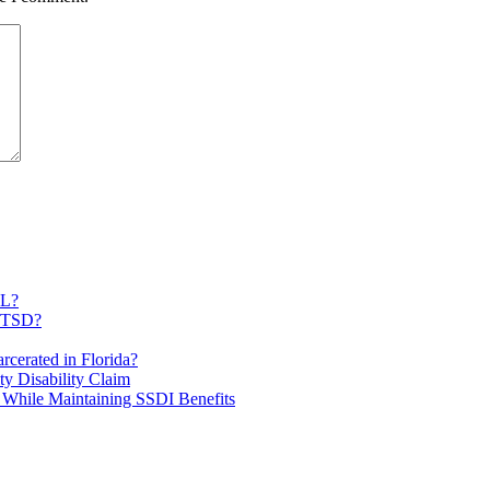
FL?
 PTSD?
rcerated in Florida?
ty Disability Claim
 While Maintaining SSDI Benefits