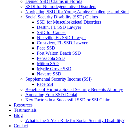
Denied SSDI Claims in Florida
SSDI for Neurodegenerative Disorders
Navigating SSDI for Young Adults: Challenges and Strat
Social Security Disability (SSD) Claims
SSD for Musculoskeletal Disorders
Destin, FL SSD Lawyer
SSD for Cancer
Niceville, FL SSD Lawyer
Crestview, FL SSD Lawyer
Pace SSD
Fort Walton Beach SSD
Pensacola SSD
Milton SSD
Myrtle Grove SSD
Navarre SSD
Supplemental Security Income (SSI)
Pace SSI
Benefits of Hiring a Social Security Benefits Attorney
Appealing Your SSD Denial
Key Factors in a Successful SSD or SSI Claim
Resources
Testimonials
Blog
What is the 5-Year Rule for Social Security Disability?
Contact