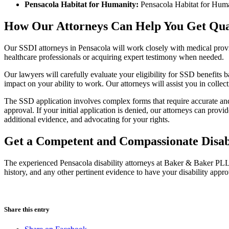
Pensacola Habitat for Humanity:
Pensacola Habitat for Human
How Our Attorneys Can Help You Get Qual
Our SSDI attorneys in Pensacola will work closely with medical provi
healthcare professionals or acquiring expert testimony when needed.
Our lawyers will carefully evaluate your eligibility for SSD benefits b
impact on your ability to work. Our attorneys will assist you in colle
The SSD application involves complex forms that require accurate and 
approval. If your initial application is denied, our attorneys can pro
additional evidence, and advocating for your rights.
Get a Competent and Compassionate Disabi
The experienced Pensacola disability attorneys at Baker & Baker PLL
history, and any other pertinent evidence to have your disability appro
Share this entry