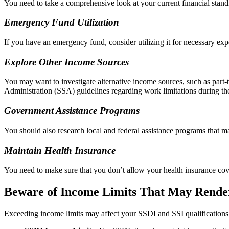
You need to take a comprehensive look at your current financial standin
Emergency Fund Utilization
If you have an emergency fund, consider utilizing it for necessary exp
Explore Other Income Sources
You may want to investigate alternative income sources, such as part-t
Administration (SSA) guidelines regarding work limitations during the
Government Assistance Programs
You should also research local and federal assistance programs that ma
Maintain Health Insurance
You need to make sure that you don’t allow your health insurance cove
Beware of Income Limits That May Render
Exceeding income limits may affect your SSDI and SSI qualifications