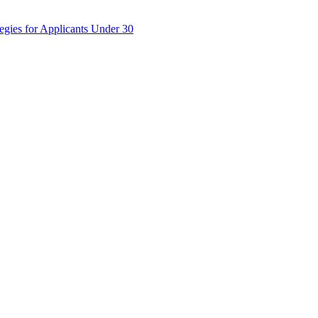
egies for Applicants Under 30