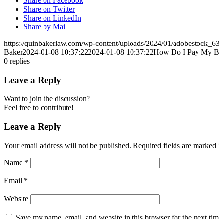
Share on Facebook
Share on Twitter
Share on LinkedIn
Share by Mail
https://quinbakerlaw.com/wp-content/uploads/2024/01/adobestock_6
Baker
2024-01-08 10:37:22
2024-01-08 10:37:22
How Do I Pay My Bill
0
replies
Leave a Reply
Want to join the discussion?
Feel free to contribute!
Leave a Reply
Your email address will not be published.
Required fields are marked
Name
*
Email
*
Website
Save my name, email, and website in this browser for the next ti