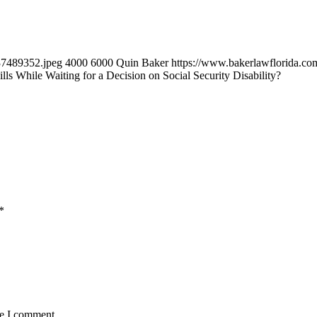
37489352.jpeg
4000
6000
Quin Baker
https://www.bakerlawflorida.c
s While Waiting for a Decision on Social Security Disability?
*
me I comment.