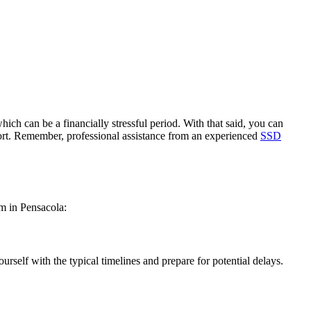
ich can be a financially stressful period. With that said, you can
port. Remember, professional assistance from an experienced
SSD
im in Pensacola:
rself with the typical timelines and prepare for potential delays.