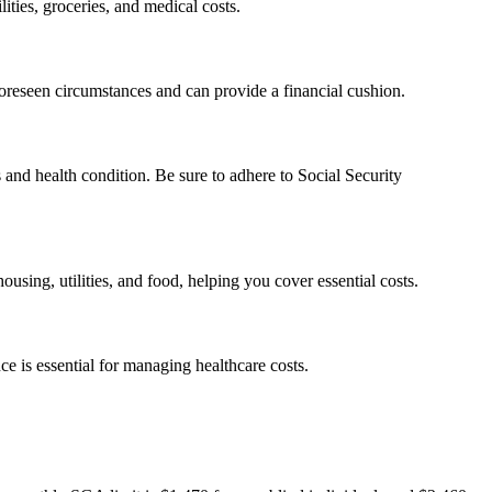
ities, groceries, and medical costs.
foreseen circumstances and can provide a financial cushion.
 and health condition. Be sure to adhere to Social Security
using, utilities, and food, helping you cover essential costs.
e is essential for managing healthcare costs.