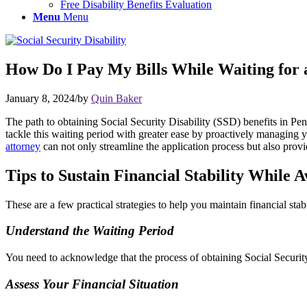
Free Disability Benefits Evaluation
Menu
Menu
How Do I Pay My Bills While Waiting for a 
January 8, 2024
/
by
Quin Baker
The path to obtaining Social Security Disability (SSD) benefits in Pen
tackle this waiting period with greater ease by proactively managing
attorney
can not only streamline the application process but also provid
Tips to Sustain Financial Stability While 
These are a few practical strategies to help you maintain financial sta
Understand the Waiting Period
You need to acknowledge that the process of obtaining Social Security 
Assess Your Financial Situation