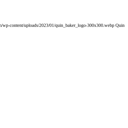
om/wp-content/uploads/2023/01/quin_baker_logo-300x300.webp
Quin