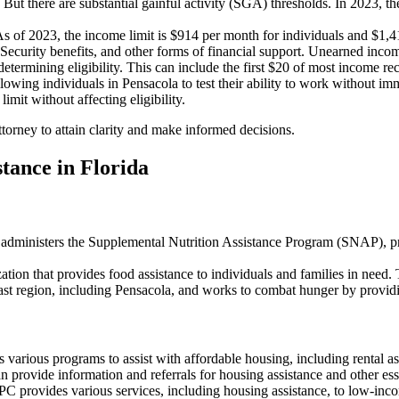
t. But there are substantial gainful activity (SGA) thresholds. In 2023,
As of 2023, the income limit is $914 per month for individuals and $1,
ecurity benefits, and other forms of financial support. Unearned income
rmining eligibility. This can include the first $20 of most income rece
owing individuals in Pensacola to test their ability to work without i
mit without affecting eligibility.
ttorney to attain clarity and make informed decisions.
tance in Florida
dministers the Supplemental Nutrition Assistance Program (SNAP), provi
zation that provides food assistance to individuals and families in need. 
ast region, including Pensacola, and works to combat hunger by provid
 various programs to assist with affordable housing, including rental 
an provide information and referrals for housing assistance and other es
C provides various services, including housing assistance, to low-inc