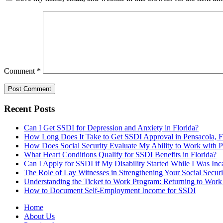
Comment
*
Recent Posts
Can I Get SSDI for Depression and Anxiety in Florida?
How Long Does It Take to Get SSDI Approval in Pensacola, 
How Does Social Security Evaluate My Ability to Work with
What Heart Conditions Qualify for SSDI Benefits in Florida?
Can I Apply for SSDI if My Disability Started While I Was Inca
The Role of Lay Witnesses in Strengthening Your Social Securi
Understanding the Ticket to Work Program: Returning to Work
How to Document Self-Employment Income for SSDI
Home
About Us