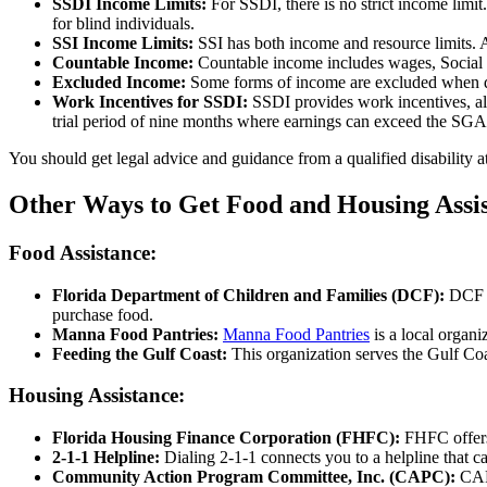
SSDI Income Limits:
For SSDI, there is no strict income limi
for blind individuals.
SSI Income Limits:
SSI has both income and resource limits. 
Countable Income:
Countable income includes wages, Social S
Excluded Income:
Some forms of income are excluded when dete
Work Incentives for SSDI:
SSDI provides work incentives, all
trial period of nine months where earnings can exceed the SGA li
You should get legal advice and guidance from a qualified disability a
Other Ways to Get Food and Housing Assis
Food Assistance:
Florida Department of Children and Families (DCF):
DCF a
purchase food.
Manna Food Pantries:
Manna Food Pantries
is a local organi
Feeding the Gulf Coast:
This organization serves the Gulf Co
Housing Assistance:
Florida Housing Finance Corporation (FHFC):
FHFC offers
2-1-1 Helpline:
Dialing 2-1-1 connects you to a helpline that c
Community Action Program Committee, Inc. (CAPC):
CAP