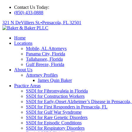
Contact Us Today:
(850) 433-0888
321 N DeVilliers St.
•
Pensacola, FL 32501
Home
Locations
Mobile, AL Attorneys
Panama City, Florida
Tallahassee, Florida
Gulf Breeze, Florida
About Us
Attorney Profiles
James Quin Baker
Practice Areas
SSDI for Fibromyalgia in Florida
SSDI for Construction Workers
SSDI for Early-Onset Alzheimer’s Disease in Pensacola,
SSDI for First Responders in Pensacola, FL
SSDI for Gulf War Syndrome
SSDI for Rare Genetic Disorders
SSDI for Episodic Conditions
SSDI for Respiratory Disorders