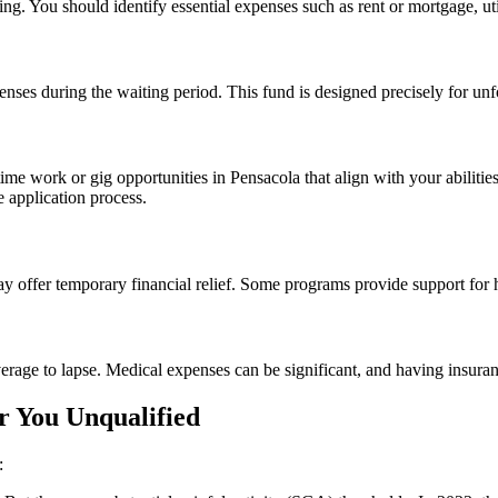
g. You should identify essential expenses such as rent or mortgage, util
enses during the waiting period. This fund is designed precisely for un
ime work or gig opportunities in Pensacola that align with your abilities
 application process.
y offer temporary financial relief. Some programs provide support for ho
rage to lapse. Medical expenses can be significant, and having insuranc
 You Unqualified
: