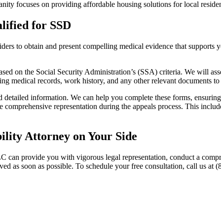
ity focuses on providing affordable housing solutions for local residen
ified for SSD
ders to obtain and present compelling medical evidence that supports y
ased on the Social Security Administration’s (SSA) criteria. We will asse
cting medical records, work history, and any other relevant documents to
detailed information. We can help you complete these forms, ensuring th
vide comprehensive representation during the appeals process. This inclu
lity Attorney on Your Side
C can provide you with vigorous legal representation, conduct a compr
ved as soon as possible. To schedule your free consultation, call us at (