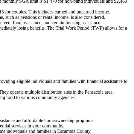
 the monthly SGA limit is $1,470 for non-blind individuals and $2,460
415 for couples. This includes earned and unearned income.
, such as pensions or rental income, is also considered.
ived, food assistance, and certain housing assistance.
mmediately losing benefits. The Trial Work Period (TWP) allows for a
ding eligible individuals and families with financial assistance to
They operate multiple distribution sites in the Pensacola area.
ing food to various community agencies.
assistance and affordable homeownership programs.
sential services in your community.
ome individuals and families in Escambia County.