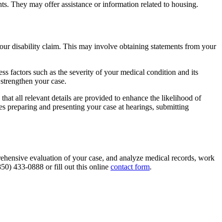
ts. They may offer assistance or information related to housing.
our disability claim. This may involve obtaining statements from your
ss factors such as the severity of your medical condition and its
 strengthen your case.
at all relevant details are provided to enhance the likelihood of
des preparing and presenting your case at hearings, submitting
ehensive evaluation of your case, and analyze medical records, work
850) 433-0888 or fill out this online
contact form
.