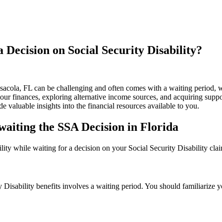
Decision on Social Security Disability?
sacola, FL can be challenging and often comes with a waiting period, wh
 your finances, exploring alternative income sources, and acquiring sup
e valuable insights into the financial resources available to you.
Awaiting the SSA Decision in Florida
bility while waiting for a decision on your Social Security Disability cla
Disability benefits involves a waiting period. You should familiarize you