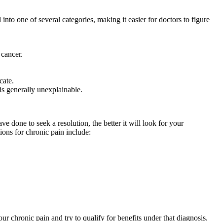
nto one of several categories, making it easier for doctors to figure
 cancer.
cate.
is generally unexplainable.
 done to seek a resolution, the better it will look for your
ions for chronic pain include:
ur chronic pain and try to qualify for benefits under that diagnosis.