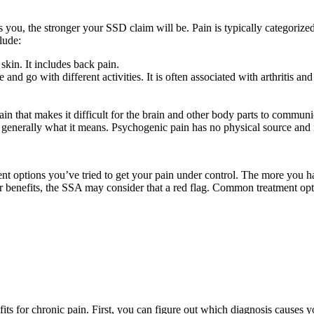
ou, the stronger your SSD claim will be. Pain is typically categorized i
lude:
 skin. It includes back pain.
nd go with different activities. It is often associated with arthritis and
in that makes it difficult for the brain and other body parts to communi
is generally what it means. Psychogenic pain has no physical source and 
nt options you’ve tried to get your pain under control. The more you have
or benefits, the SSA may consider that a red flag. Common treatment opt
its for chronic pain. First, you can figure out which diagnosis causes yo