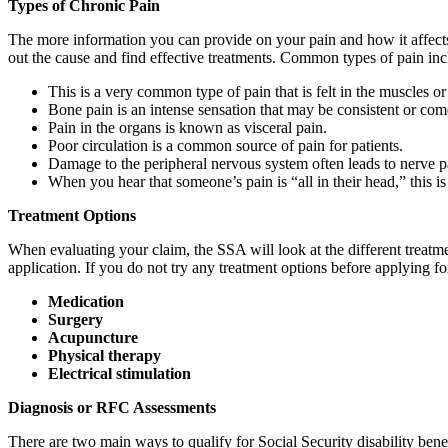
Types of Chronic Pain
The more information you can provide on your pain and how it affects y
out the cause and find effective treatments. Common types of pain inc
This is a very common type of pain that is felt in the muscles or
Bone pain is an intense sensation that may be consistent or come a
Pain in the organs is known as visceral pain.
Poor circulation is a common source of pain for patients.
Damage to the peripheral nervous system often leads to nerve pa
When you hear that someone’s pain is “all in their head,” this 
Treatment Options
When evaluating your claim, the SSA will look at the different treatme
application. If you do not try any treatment options before applying f
Medication
Surgery
Acupuncture
Physical therapy
Electrical stimulation
Diagnosis or RFC Assessments
There are two main ways to qualify for Social Security disability benef