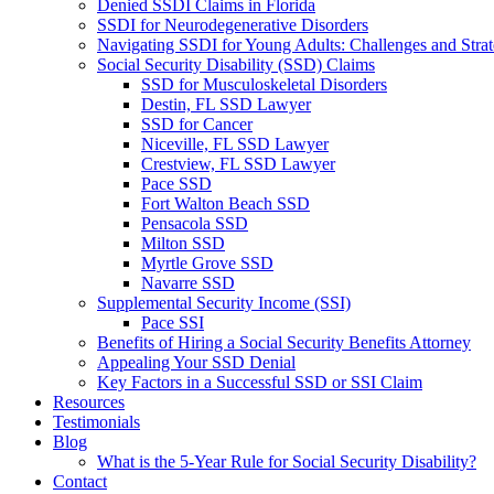
Denied SSDI Claims in Florida
SSDI for Neurodegenerative Disorders
Navigating SSDI for Young Adults: Challenges and Strat
Social Security Disability (SSD) Claims
SSD for Musculoskeletal Disorders
Destin, FL SSD Lawyer
SSD for Cancer
Niceville, FL SSD Lawyer
Crestview, FL SSD Lawyer
Pace SSD
Fort Walton Beach SSD
Pensacola SSD
Milton SSD
Myrtle Grove SSD
Navarre SSD
Supplemental Security Income (SSI)
Pace SSI
Benefits of Hiring a Social Security Benefits Attorney
Appealing Your SSD Denial
Key Factors in a Successful SSD or SSI Claim
Resources
Testimonials
Blog
What is the 5-Year Rule for Social Security Disability?
Contact