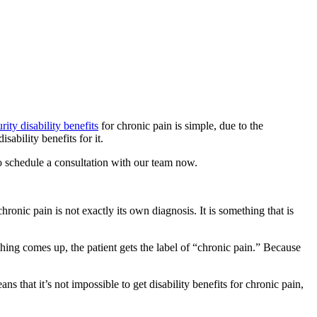
rity disability benefits
for chronic pain is simple, due to the
sability benefits for it.
o schedule a consultation with our team now.
chronic pain is not exactly its own diagnosis. It is something that is
thing comes up, the patient gets the label of “chronic pain.” Because
 that it’s not impossible to get disability benefits for chronic pain,