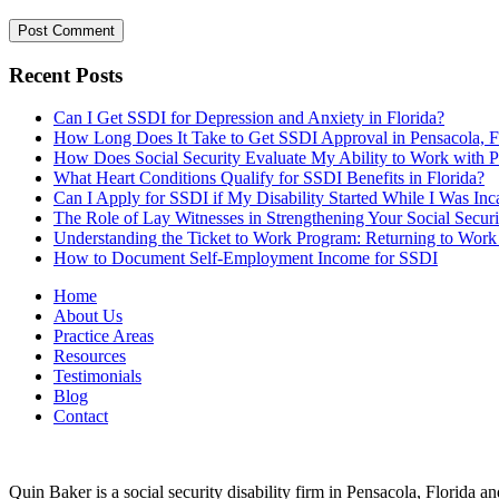
Recent Posts
Can I Get SSDI for Depression and Anxiety in Florida?
How Long Does It Take to Get SSDI Approval in Pensacola, 
How Does Social Security Evaluate My Ability to Work with
What Heart Conditions Qualify for SSDI Benefits in Florida?
Can I Apply for SSDI if My Disability Started While I Was Inca
The Role of Lay Witnesses in Strengthening Your Social Securi
Understanding the Ticket to Work Program: Returning to Work
How to Document Self-Employment Income for SSDI
Home
About Us
Practice Areas
Resources
Testimonials
Blog
Contact
Quin Baker is a social security disability firm in Pensacola, Florida 