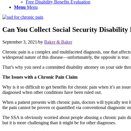
Free Disability Benefits Evaluation
Menu
Menu
Can You Collect Social Security Disability
September 3, 2021
/
by
Baker & Baker
Chronic pain is a complex and multifaceted diagnosis, one that affect
widespread nature of this disease—unfortunately, the opposite is true. S
That’s why you need a committed disability attorney on your side thr
The Issues with a Chronic Pain Claim
Why is it so difficult to get benefits for chronic pain when it’s an issu
diagnosed when other conditions have been ruled out.
When a patient presents with chronic pain, doctors will typically test 
the pain cannot be proven or quantified via conventional diagnostic me
The SSA is obviously worried about people abusing a chronic pain diagno
but it is more challenging than it might be for other diagnoses.