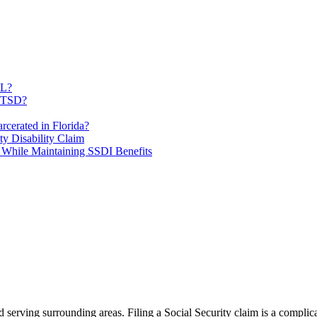
FL?
 PTSD?
rcerated in Florida?
ty Disability Claim
 While Maintaining SSDI Benefits
and serving surrounding areas. Filing a Social Security claim is a comp