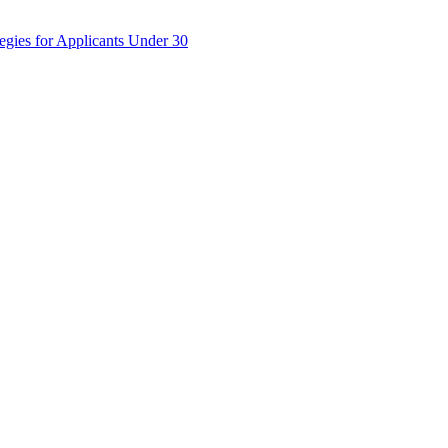
egies for Applicants Under 30