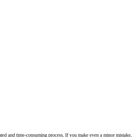
licated and time-consuming process. If you make even a minor mistake,