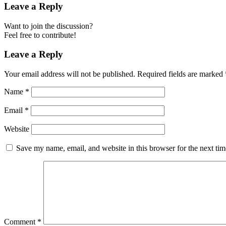
Leave a Reply
Want to join the discussion?
Feel free to contribute!
Leave a Reply
Your email address will not be published.
Required fields are marked
Name
*
Email
*
Website
Save my name, email, and website in this browser for the next ti
Comment
*