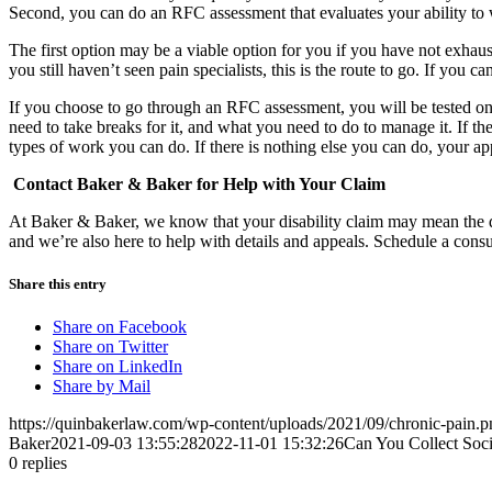
Second, you can do an RFC assessment that evaluates your ability to
The first option may be a viable option for you if you have not exhaus
you still haven’t seen pain specialists, this is the route to go. If you 
If you choose to go through an RFC assessment, you will be tested on 
need to take breaks for it, and what you need to do to manage it. If th
types of work you can do. If there is nothing else you can do, your a
Contact Baker & Baker for Help with Your Claim
At Baker & Baker, we know that your disability claim may mean the dif
and we’re also here to help with details and appeals. Schedule a cons
Share this entry
Share on Facebook
Share on Twitter
Share on LinkedIn
Share by Mail
https://quinbakerlaw.com/wp-content/uploads/2021/09/chronic-pain.p
Baker
2021-09-03 13:55:28
2022-11-01 15:32:26
Can You Collect Socia
0
replies