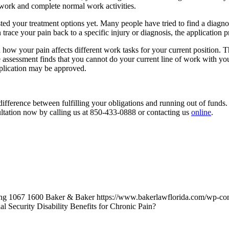
 work and complete normal work activities.
ted your treatment options yet. Many people have tried to find a diagno
can trace your pain back to a specific injury or diagnosis, the application 
how your pain affects different work tasks for your current position. 
e assessment finds that you cannot do your current line of work with your
pplication may be approved.
ference between fulfilling your obligations and running out of funds. We
ultation now by calling us at 850-433-0888 or contacting us
online
.
ng
1067
1600
Baker & Baker
https://www.bakerlawflorida.com/wp-co
l Security Disability Benefits for Chronic Pain?