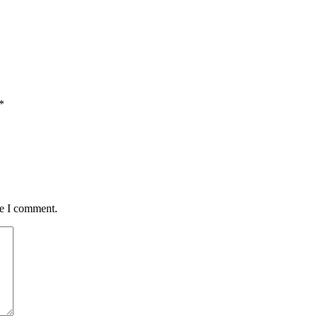
*
me I comment.