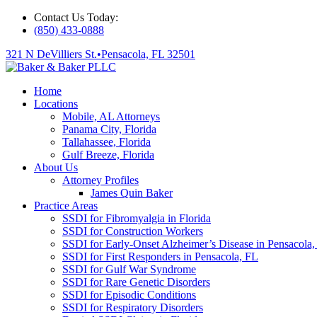
Contact Us Today:
(850) 433-0888
321 N DeVilliers St.
•
Pensacola, FL 32501
Home
Locations
Mobile, AL Attorneys
Panama City, Florida
Tallahassee, Florida
Gulf Breeze, Florida
About Us
Attorney Profiles
James Quin Baker
Practice Areas
SSDI for Fibromyalgia in Florida
SSDI for Construction Workers
SSDI for Early-Onset Alzheimer’s Disease in Pensacola,
SSDI for First Responders in Pensacola, FL
SSDI for Gulf War Syndrome
SSDI for Rare Genetic Disorders
SSDI for Episodic Conditions
SSDI for Respiratory Disorders