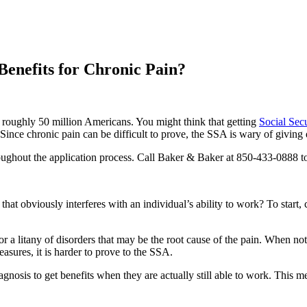
 Benefits for Chronic Pain?
s roughly 50 million Americans. You might think that getting
Social Secu
ince chronic pain can be difficult to prove, the SSA is wary of giving di
oughout the application process. Call Baker & Baker at 850-433-0888 t
e that obviously interferes with an individual’s ability to work? To start, 
for a litany of disorders that may be the root cause of the pain. When no
asures, it is harder to prove to the SSA.
sis to get benefits when they are actually still able to work. This means