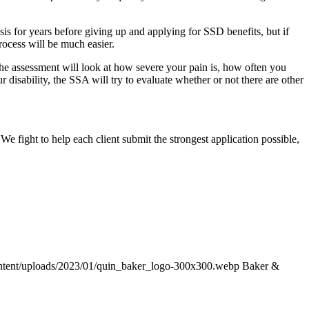
sis for years before giving up and applying for SSD benefits, but if
process will be much easier.
The assessment will look at how severe your pain is, how often you
 disability, the SSA will try to evaluate whether or not there are other
 fight to help each client submit the strongest application possible,
ntent/uploads/2023/01/quin_baker_logo-300x300.webp
Baker &