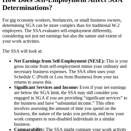
Determinations?
For gig economy workers, freelancers, or small business owners,
determining SGA can be more complex than for traditional W-2
employees. The SSA evaluates self-employment differently,
considering not just net earnings but also the nature and extent of
your work activities.
The SSA will look at:
Net Earnings from Self-Employment (NESE):
This is your
gross income from self-employment minus your ordinary and
necessary business expenses. The SSA often uses your
Schedule C (Profit or Loss from Business) from your tax
returns to assess this.
Significant Services and Income:
Even if your net earnings
are below the SGA limit, the SSA may still consider you
engaged in SGA if you are providing “significant services” to
the business and have “substantial income.” This often
involves assessing the amount of time you spend on the
business, the nature of the tasks you perform, and how your
work compares to non-disabled individuals in a similar
business.
Comparability:
The SSA might compare your work activity