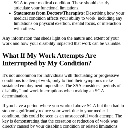
SGA to your medical condition. These should clearly
articulate your functional limitations.
Statements from Doctors/Therapists:
Describing how your
medical condition affects your ability to work, including any
limitations on physical exertion, mental focus, or interaction
with others.
Any information that sheds light on the nature and extent of your
work and how your disability impacted that work can be valuable.
What If My Work Attempts Are
Interrupted by My Condition?
It’s not uncommon for individuals with fluctuating or progressive
conditions to attempt work, only to find their symptoms make
sustained employment impossible. The SSA considers “periods of
disability” and work interruptions when making an SGA
determination.
If you have a period where you worked above SGA but then had to
stop or significantly reduce your work due to your medical
condition, this could be seen as an unsuccessful work attempt. The
key is demonstrating that the cessation or reduction of work was
directly caused by your disabling condition or related limitations.