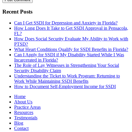
Recent Posts
Can I Get SSDI for Depression and Anxiety in Florida?
How Long Does It Take to Get SSDI Approval in Pensacola,
FL?
How Does Social Security Evaluate My Ability to Work with
PTSD?
What Heart Conditions Qualify for SSDI Benefits in Florida?
Can I Apply for SSDI if My Disability Started While I Was
Incarcerated in Florida?
The Role of Lay Witnesses in Strengthening Your Social
Security Disability Claim
Understanding the Ticket to Work Program: Returning to
Work While Maintaining SSDI Benefits
How to Document Self-Employment Income for SSDI
Home
About Us
Practice Areas
Resources
Testimonials
Blog
Contact