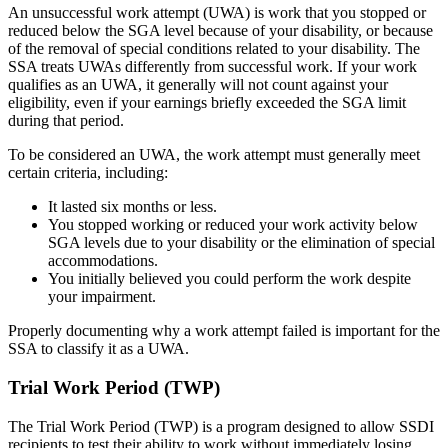
An unsuccessful work attempt (UWA) is work that you stopped or
reduced below the SGA level because of your disability, or because
of the removal of special conditions related to your disability. The
SSA treats UWAs differently from successful work. If your work
qualifies as an UWA, it generally will not count against your
eligibility, even if your earnings briefly exceeded the SGA limit
during that period.
To be considered an UWA, the work attempt must generally meet
certain criteria, including:
It lasted six months or less.
You stopped working or reduced your work activity below
SGA levels due to your disability or the elimination of special
accommodations.
You initially believed you could perform the work despite
your impairment.
Properly documenting why a work attempt failed is important for the
SSA to classify it as a UWA.
Trial Work Period (TWP)
The Trial Work Period (TWP) is a program designed to allow SSDI
recipients to test their ability to work without immediately losing