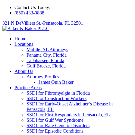
Contact Us Today:
(850) 433-0888
321 N DeVilliers St.
•
Pensacola, FL 32501
Home
Locations
Mobile, AL Attorneys
Panama City, Florida
Tallahassee, Florida
Gulf Breeze, Florida
About Us
Attorney Profiles
James Quin Baker
Practice Areas
SSDI for Fibromyalgia in Florida
SSDI for Construction Workers
SSDI for Early-Onset Alzheimer’s Disease in
Pensacola, FL
SSDI for First Responders in Pensacola, FL
SSDI for Gulf War Syndrome
SSDI for Rare Genetic Disorders
SSDI for Episodic Conditions