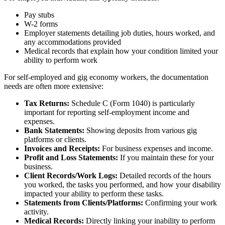
Pay stubs
W-2 forms
Employer statements detailing job duties, hours worked, and
any accommodations provided
Medical records that explain how your condition limited your
ability to perform work
For self-employed and gig economy workers, the documentation
needs are often more extensive:
Tax Returns:
Schedule C (Form 1040) is particularly
important for reporting self-employment income and
expenses.
Bank Statements:
Showing deposits from various gig
platforms or clients.
Invoices and Receipts:
For business expenses and income.
Profit and Loss Statements:
If you maintain these for your
business.
Client Records/Work Logs:
Detailed records of the hours
you worked, the tasks you performed, and how your disability
impacted your ability to perform these tasks.
Statements from Clients/Platforms:
Confirming your work
activity.
Medical Records:
Directly linking your inability to perform