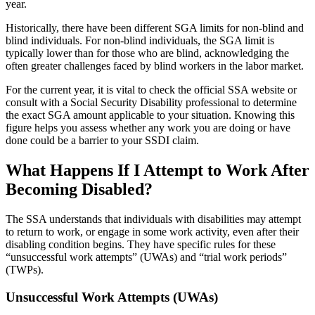
year.
Historically, there have been different SGA limits for non-blind and
blind individuals. For non-blind individuals, the SGA limit is
typically lower than for those who are blind, acknowledging the
often greater challenges faced by blind workers in the labor market.
For the current year, it is vital to check the official SSA website or
consult with a Social Security Disability professional to determine
the exact SGA amount applicable to your situation. Knowing this
figure helps you assess whether any work you are doing or have
done could be a barrier to your SSDI claim.
What Happens If I Attempt to Work After
Becoming Disabled?
The SSA understands that individuals with disabilities may attempt
to return to work, or engage in some work activity, even after their
disabling condition begins. They have specific rules for these
“unsuccessful work attempts” (UWAs) and “trial work periods”
(TWPs).
Unsuccessful Work Attempts (UWAs)