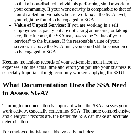
to that of non-disabled individuals performing similar work in
your community. If your work activity is comparable to that of
non-disabled individuals who are working at the SGA level,
you might be found to be engaged in SGA.
Value of Unpaid Services:
If you are working in a self-
employment capacity but are not taking an income, or taking
very little income, the SSA may assess the “value of your
services” to the business. If the reasonable value of your
services is above the SGA limit, you could still be considered
to be engaged in SGA.
Keeping meticulous records of your self-employment income,
expenses, and the actual time and effort you put into your business is
especially important for gig economy workers applying for SSDI.
What Documentation Does the SSA Need
to Assess SGA?
Thorough documentation is important when the SSA assesses your
work activity, especially concerning SGA. The more comprehensive
and clear your records are, the better the SSA can make an accurate
determination.
For employed individuals, this typically includes: