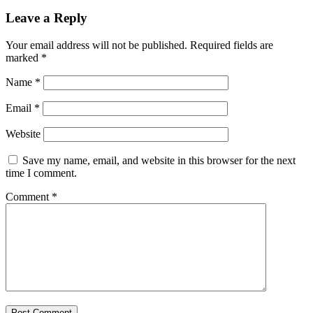
Leave a Reply
Your email address will not be published.
Required fields are
marked
*
Name
*
Email
*
Website
Save my name, email, and website in this browser for the next
time I comment.
Comment
*