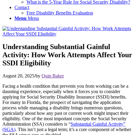
What is the 5-Year Rule for Social Security Disability?
Contact
Free Disability Benefits Evaluation
Menu
Menu
Understanding Substantial Gainful
Activity: How Work Attempts Affect Your
SSDI Eligibility
August 20, 2025
/
by
Quin Baker
Facing a health condition that prevents you from working can be a
daunting experience, especially when it forces you to consider
applying for Social Security Disability Insurance (SSDI) benefits.
For many in Florida, the prospect of navigating the application
process while managing a disability brings numerous questions,
particularly about how any past or current work might impact their
eligibility. One of the most important concepts the Social Security
Administration (SSA) considers is “
Substantial Gainful Activity”
(SGA)
. This isn’t just a legal term; it’s a core component of whether
the SSA views you as disabled.