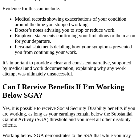
Evidence for this can include:
Medical records showing exacerbations of your condition
around the time you stopped working.
Doctor’s notes advising you to stop or reduce work.
Employer statements confirming your limitations or the reason
for your departure.
Personal statements detailing how your symptoms prevented
you from continuing your work.
It’s important to provide a clear and consistent narrative, supported
by medical and work documentation, explaining why any work
attempt was ultimately unsuccessful.
Can I Receive Benefits If I’m Working
Below SGA?
Yes, it is possible to receive Social Security Disability benefits if you
are working, as long as your earnings remain below the Substantial
Gainful Activity (SGA) threshold and you meet all other disability
criteria.
Working below SGA demonstrates to the SSA that while you may