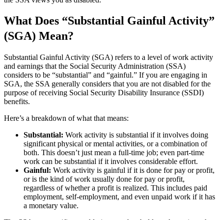
What Does “Substantial Gainful Activity”
(SGA) Mean?
Substantial Gainful Activity (SGA) refers to a level of work activity
and earnings that the Social Security Administration (SSA)
considers to be “substantial” and “gainful.” If you are engaging in
SGA, the SSA generally considers that you are not disabled for the
purpose of receiving Social Security Disability Insurance (SSDI)
benefits.
Here’s a breakdown of what that means:
Substantial:
Work activity is substantial if it involves doing
significant physical or mental activities, or a combination of
both. This doesn’t just mean a full-time job; even part-time
work can be substantial if it involves considerable effort.
Gainful:
Work activity is gainful if it is done for pay or profit,
or is the kind of work usually done for pay or profit,
regardless of whether a profit is realized. This includes paid
employment, self-employment, and even unpaid work if it has
a monetary value.