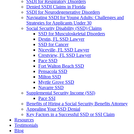
SSDI for Respiratory Disorders
Denied SSDI Claims in Florida
SSDI for Neurodegenerative Disorders
Navigating SSDI for Young Adults: Challenges and
Strategies for Applicants Under 30
Social Security Disability (SSD) Claims
SSD for Musculoskeletal Disorders
Destin, FL SSD Lawyer
SSD for Cancer
Niceville, FL SSD Lawyer
Crestview, FL SSD Lawyer
Pace SSD
Fort Walton Beach SSD
Pensacola SSD
Milton SSD
Myrtle Grove SSD
Navarre SSD
Supplemental Security Income (SSI)
Pace SSI
Benefits of Hiring a Social Security Benefits Attorney
Appealing Your SSD Denial
Key Factors in a Successful SSD or SSI Claim
Resources
Testimonials
Blog