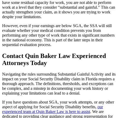
have some residual capacity for work, you are not able to perform
work at a level that they consider “substantial and gainful.” This can
actually strengthen your claim, as it shows you are trying to work
despite your limitations.
However, even if your earnings are below SGA, the SSA will still
evaluate whether your medical condition prevents you from
performing any other type of work that exists in significant numbers
in the national economy. This is part of the later steps in their
sequential evaluation process.
Contact Quin Baker Law Experienced
Attorneys Today
Navigating the rules surrounding Substantial Gainful Activity and its
impact on your Social Security Disability claim in Florida requires a
thorough approach. The definitions, thresholds, and exceptions can
be complex, and a misstep in documenting your work history or
explaining your limitations can lead to a denial.
If you have questions about SGA, your work attempts, or any other
aspect of applying for Social Security Disability benefits,
our
experienced team at Quin Baker Law is here to assist
. We are
dedicated to providing clear guidance and strong representation for