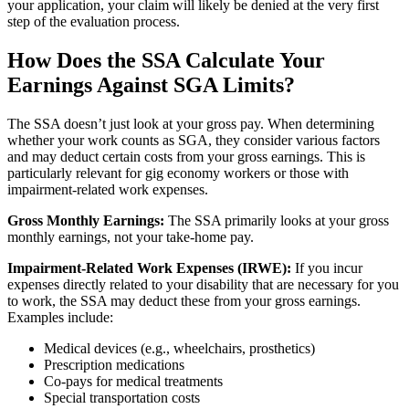
your application, your claim will likely be denied at the very first
step of the evaluation process.
How Does the SSA Calculate Your
Earnings Against SGA Limits?
The SSA doesn’t just look at your gross pay. When determining
whether your work counts as SGA, they consider various factors
and may deduct certain costs from your gross earnings. This is
particularly relevant for gig economy workers or those with
impairment-related work expenses.
Gross Monthly Earnings:
The SSA primarily looks at your gross
monthly earnings, not your take-home pay.
Impairment-Related Work Expenses (IRWE):
If you incur
expenses directly related to your disability that are necessary for you
to work, the SSA may deduct these from your gross earnings.
Examples include:
Medical devices (e.g., wheelchairs, prosthetics)
Prescription medications
Co-pays for medical treatments
Special transportation costs