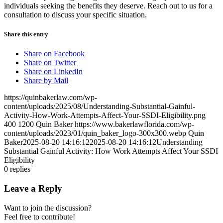
individuals seeking the benefits they deserve. Reach out to us for a
consultation to discuss your specific situation.
Share this entry
Share on Facebook
Share on Twitter
Share on LinkedIn
Share by Mail
https://quinbakerlaw.com/wp-
content/uploads/2025/08/Understanding-Substantial-Gainful-
Activity-How-Work-Attempts-Affect-Your-SSDI-Eligibility.png
400
1200
Quin Baker
https://www.bakerlawflorida.com/wp-
content/uploads/2023/01/quin_baker_logo-300x300.webp
Quin
Baker
2025-08-20 14:16:12
2025-08-20 14:16:12
Understanding
Substantial Gainful Activity: How Work Attempts Affect Your SSDI
Eligibility
0
replies
Leave a Reply
Want to join the discussion?
Feel free to contribute!