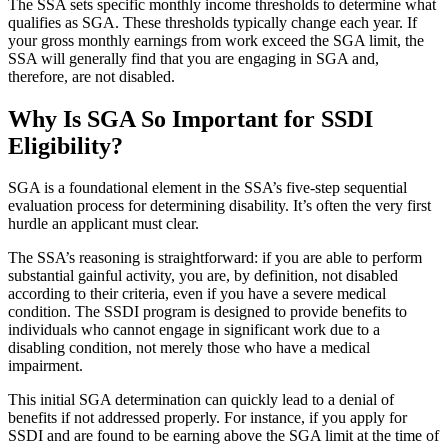
The SSA sets specific monthly income thresholds to determine what
qualifies as SGA. These thresholds typically change each year. If
your gross monthly earnings from work exceed the SGA limit, the
SSA will generally find that you are engaging in SGA and,
therefore, are not disabled.
Why Is SGA So Important for SSDI
Eligibility?
SGA is a foundational element in the SSA’s five-step sequential
evaluation process for determining disability. It’s often the very first
hurdle an applicant must clear.
The SSA’s reasoning is straightforward: if you are able to perform
substantial gainful activity, you are, by definition, not disabled
according to their criteria, even if you have a severe medical
condition. The SSDI program is designed to provide benefits to
individuals who cannot engage in significant work due to a
disabling condition, not merely those who have a medical
impairment.
This initial SGA determination can quickly lead to a denial of
benefits if not addressed properly. For instance, if you apply for
SSDI and are found to be earning above the SGA limit at the time of