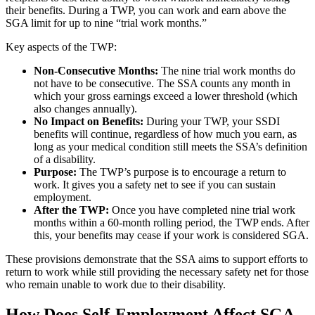
their benefits. During a TWP, you can work and earn above the
SGA limit for up to nine “trial work months.”
Key aspects of the TWP:
Non-Consecutive Months:
The nine trial work months do
not have to be consecutive. The SSA counts any month in
which your gross earnings exceed a lower threshold (which
also changes annually).
No Impact on Benefits:
During your TWP, your SSDI
benefits will continue, regardless of how much you earn, as
long as your medical condition still meets the SSA’s definition
of a disability.
Purpose:
The TWP’s purpose is to encourage a return to
work. It gives you a safety net to see if you can sustain
employment.
After the TWP:
Once you have completed nine trial work
months within a 60-month rolling period, the TWP ends. After
this, your benefits may cease if your work is considered SGA.
These provisions demonstrate that the SSA aims to support efforts to
return to work while still providing the necessary safety net for those
who remain unable to work due to their disability.
How Does Self-Employment Affect SGA