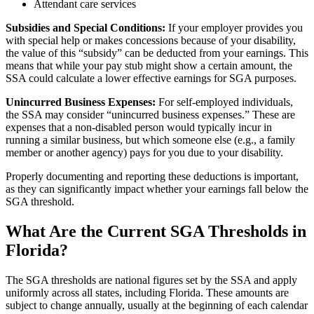
Attendant care services
Subsidies and Special Conditions:
If your employer provides you
with special help or makes concessions because of your disability,
the value of this “subsidy” can be deducted from your earnings. This
means that while your pay stub might show a certain amount, the
SSA could calculate a lower effective earnings for SGA purposes.
Unincurred Business Expenses:
For self-employed individuals,
the SSA may consider “unincurred business expenses.” These are
expenses that a non-disabled person would typically incur in
running a similar business, but which someone else (e.g., a family
member or another agency) pays for you due to your disability.
Properly documenting and reporting these deductions is important,
as they can significantly impact whether your earnings fall below the
SGA threshold.
What Are the Current SGA Thresholds in
Florida?
The SGA thresholds are national figures set by the SSA and apply
uniformly across all states, including Florida. These amounts are
subject to change annually, usually at the beginning of each calendar