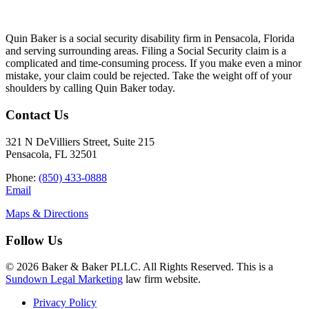
Quin Baker is a social security disability firm in Pensacola, Florida
and serving surrounding areas. Filing a Social Security claim is a
complicated and time-consuming process. If you make even a minor
mistake, your claim could be rejected. Take the weight off of your
shoulders by calling Quin Baker today.
Contact Us
321 N DeVilliers Street, Suite 215
Pensacola, FL 32501
Phone:
(850) 433-0888
Email
Maps & Directions
Follow Us
© 2026 Baker & Baker PLLC. All Rights Reserved. This is a
Sundown Legal Marketing
law firm website.
Privacy Policy