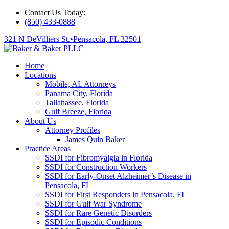
Contact Us Today:
(850) 433-0888
321 N DeVilliers St.
•
Pensacola, FL 32501
Home
Locations
Mobile, AL Attorneys
Panama City, Florida
Tallahassee, Florida
Gulf Breeze, Florida
About Us
Attorney Profiles
James Quin Baker
Practice Areas
SSDI for Fibromyalgia in Florida
SSDI for Construction Workers
SSDI for Early-Onset Alzheimer’s Disease in
Pensacola, FL
SSDI for First Responders in Pensacola, FL
SSDI for Gulf War Syndrome
SSDI for Rare Genetic Disorders
SSDI for Episodic Conditions