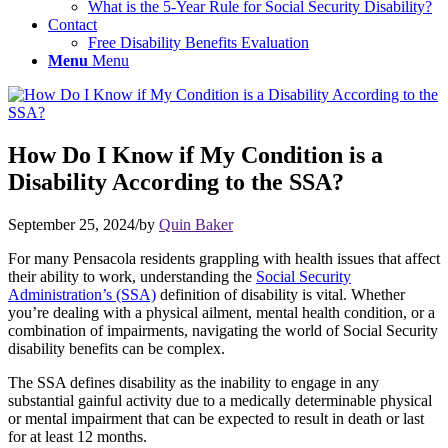
What is the 5-Year Rule for Social Security Disability?
Contact
Free Disability Benefits Evaluation
Menu
Menu
How Do I Know if My Condition is a
Disability According to the SSA?
September 25, 2024
/
by
Quin Baker
For many Pensacola residents grappling with health issues that affect
their ability to work, understanding the
Social Security
Administration’s (SSA)
definition of disability is vital. Whether
you’re dealing with a physical ailment, mental health condition, or a
combination of impairments, navigating the world of Social Security
disability benefits can be complex.
The SSA defines disability as the inability to engage in any
substantial gainful activity due to a medically determinable physical
or mental impairment that can be expected to result in death or last
for at least 12 months.