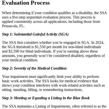
Evaluation Process
When determining if your condition qualifies as a disability, the SSA
uses a five-step sequential evaluation process. This process is
applied consistently across all applications, including those from
Pensacola, FL.
Step 1: Substantial Gainful Activity (SGA)
The SSA first considers whether you’re engaged in SGA. In 2024,
the SGA threshold is $1,550 per month for non-blind individuals
and $2,590 for blind individuals. If you’re earning above these
amounts, you generally won’t be considered disabled, regardless of
your medical condition.
Step 2: Severity of the Medical Condition
Your impairment must significantly limit your ability to perform
basic work activities. The SSA looks for medical evidence that
shows your condition interferes with work-related activities such as
sitting, standing, lifting, or remembering instructions.
Step 3: Meeting or Equaling a Listing in the Blue Book
The SSA maintains a Listing of Impairments, often referred to as the