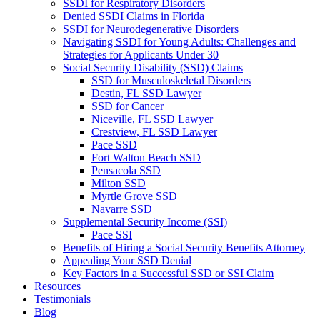
SSDI for Respiratory Disorders
Denied SSDI Claims in Florida
SSDI for Neurodegenerative Disorders
Navigating SSDI for Young Adults: Challenges and
Strategies for Applicants Under 30
Social Security Disability (SSD) Claims
SSD for Musculoskeletal Disorders
Destin, FL SSD Lawyer
SSD for Cancer
Niceville, FL SSD Lawyer
Crestview, FL SSD Lawyer
Pace SSD
Fort Walton Beach SSD
Pensacola SSD
Milton SSD
Myrtle Grove SSD
Navarre SSD
Supplemental Security Income (SSI)
Pace SSI
Benefits of Hiring a Social Security Benefits Attorney
Appealing Your SSD Denial
Key Factors in a Successful SSD or SSI Claim
Resources
Testimonials
Blog