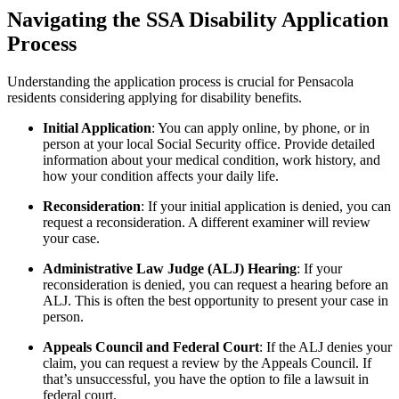
Navigating the SSA Disability Application
Process
Understanding the application process is crucial for Pensacola
residents considering applying for disability benefits.
Initial Application
: You can apply online, by phone, or in
person at your local Social Security office. Provide detailed
information about your medical condition, work history, and
how your condition affects your daily life.
Reconsideration
: If your initial application is denied, you can
request a reconsideration. A different examiner will review
your case.
Administrative Law Judge (ALJ) Hearing
: If your
reconsideration is denied, you can request a hearing before an
ALJ. This is often the best opportunity to present your case in
person.
Appeals Council and Federal Court
: If the ALJ denies your
claim, you can request a review by the Appeals Council. If
that’s unsuccessful, you have the option to file a lawsuit in
federal court.