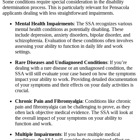
Some conditions require special consideration in the disability
determination process. This is particularly relevant for Pensacola
applicants dealing with less straightforward impairments.
Mental Health Impairments
: The SSA recognizes various
mental health conditions as potentially disabling. These
include depression, anxiety disorders, bipolar disorder, and
schizophrenia. Evaluation of these conditions often involves
assessing your ability to function in daily life and work
settings.
Rare Diseases and Undiagnosed Conditions
: If you’re
dealing with a rare disease or an undiagnosed condition, the
SSA will still evaluate your case based on how the symptoms
impact your ability to work. Providing detailed documentation
of your symptoms and their effects on your daily activities is
crucial.
Chronic Pain and Fibromyalgia
: Conditions like chronic
pain and fibromyalgia can be challenging to prove, as they
often lack objective medical evidence. The SSA will look at
the overall impact of your symptoms on your ability to
function and work.
Multiple Impairments
: If you have multiple medical
conditions, the SSA will consider their combined effect on