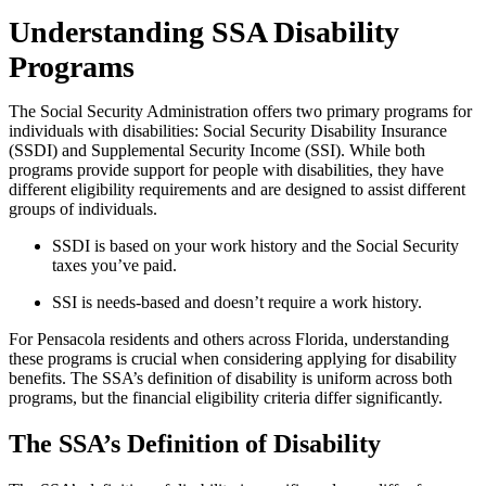
Understanding SSA Disability
Programs
The Social Security Administration offers two primary programs for
individuals with disabilities: Social Security Disability Insurance
(SSDI) and Supplemental Security Income (SSI). While both
programs provide support for people with disabilities, they have
different eligibility requirements and are designed to assist different
groups of individuals.
SSDI is based on your work history and the Social Security
taxes you’ve paid.
SSI is needs-based and doesn’t require a work history.
For Pensacola residents and others across Florida, understanding
these programs is crucial when considering applying for disability
benefits. The SSA’s definition of disability is uniform across both
programs, but the financial eligibility criteria differ significantly.
The SSA’s Definition of Disability