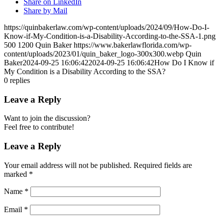
Share on LinkedIn
Share by Mail
https://quinbakerlaw.com/wp-content/uploads/2024/09/How-Do-I-
Know-if-My-Condition-is-a-Disability-According-to-the-SSA-1.png
500
1200
Quin Baker
https://www.bakerlawflorida.com/wp-
content/uploads/2023/01/quin_baker_logo-300x300.webp
Quin
Baker
2024-09-25 16:06:42
2024-09-25 16:06:42
How Do I Know if
My Condition is a Disability According to the SSA?
0
replies
Leave a Reply
Want to join the discussion?
Feel free to contribute!
Leave a Reply
Your email address will not be published.
Required fields are
marked
*
Name
*
Email
*