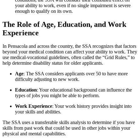
your ability to work, even if no single impairment is severe
enough to qualify on its own.
The Role of Age, Education, and Work
Experience
In Pensacola and across the country, the SSA recognizes that factors
beyond your medical condition can affect your ability to work. They
use medical-vocational guidelines, often called the “Grid Rules,” to
help determine disability status for older applicants.
Age
: The SSA considers applicants over 50 to have more
difficulty adjusting to new work.
Education
: Your educational background can influence the
types of jobs you might be able to perform.
Work Experience
: Your work history provides insight into
your skills and abilities.
The SSA uses a transferable skills analysis to determine if you have
skills from past work that could be used in other jobs within your
physical and mental capabilities.