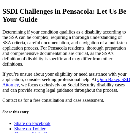
SSDI Challenges in Pensacola: Let Us Be
Your Guide
Determining if your condition qualifies as a disability according to
the SSA can be complex, requiring a thorough understanding of
SSA criteria, careful documentation, and navigation of a multi-step
application process. For Pensacola residents, thorough preparation
and comprehensive documentation are crucial, as the SSA’s
definition of disability is specific and may differ from other
definitions.
If you’re unsure about your eligibility or need assistance with your
application, consider seeking professional help. At
Quin Baker, SSD
Attorney
, we focus exclusively on Social Security disability cases
and can provide strong legal guidance throughout the process.
Contact us for a free consultation and case assessment.
Share this entry
Share on Facebook
Share on Twitter