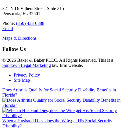
321 N DeVilliers Street, Suite 215
Pensacola, FL 32501
Phone:
(850) 433-0888
Email
Maps & Directions
Follow Us
© 2026 Baker & Baker PLLC. All Rights Reserved. This is a
Sundown Legal Marketing
law firm website.
Privacy Policy
Site Map
Does Arthritis Qualify for Social Security Disability Benefits in
Florida?
When a Husband Dies, does the Wife get His Social Security
Disability?