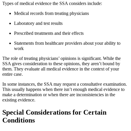
Types of medical evidence the SSA considers include:
Medical records from treating physicians
Laboratory and test results
Prescribed treatments and their effects
Statements from healthcare providers about your ability to
work
The role of treating physicians’ opinions is significant. While the
SSA gives consideration to these opinions, they aren’t bound by
them. They evaluate all medical evidence in the context of your
entire case.
In some instances, the SSA may request a consultative examination.
This usually happens when there isn’t enough medical evidence to
make a determination or when there are inconsistencies in the
existing evidence.
Special Considerations for Certain
Conditions