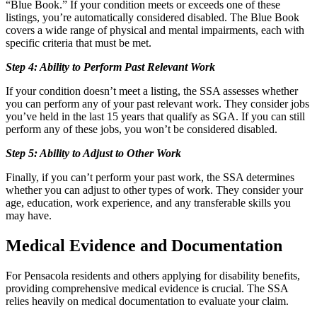
“Blue Book.” If your condition meets or exceeds one of these
listings, you’re automatically considered disabled. The Blue Book
covers a wide range of physical and mental impairments, each with
specific criteria that must be met.
Step 4: Ability to Perform Past Relevant Work
If your condition doesn’t meet a listing, the SSA assesses whether
you can perform any of your past relevant work. They consider jobs
you’ve held in the last 15 years that qualify as SGA. If you can still
perform any of these jobs, you won’t be considered disabled.
Step 5: Ability to Adjust to Other Work
Finally, if you can’t perform your past work, the SSA determines
whether you can adjust to other types of work. They consider your
age, education, work experience, and any transferable skills you
may have.
Medical Evidence and Documentation
For Pensacola residents and others applying for disability benefits,
providing comprehensive medical evidence is crucial. The SSA
relies heavily on medical documentation to evaluate your claim.