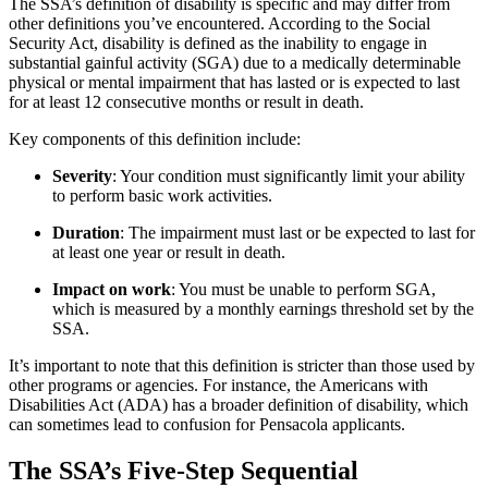
The SSA’s definition of disability is specific and may differ from
other definitions you’ve encountered. According to the Social
Security Act, disability is defined as the inability to engage in
substantial gainful activity (SGA) due to a medically determinable
physical or mental impairment that has lasted or is expected to last
for at least 12 consecutive months or result in death.
Key components of this definition include:
Severity
: Your condition must significantly limit your ability
to perform basic work activities.
Duration
: The impairment must last or be expected to last for
at least one year or result in death.
Impact on work
: You must be unable to perform SGA,
which is measured by a monthly earnings threshold set by the
SSA.
It’s important to note that this definition is stricter than those used by
other programs or agencies. For instance, the Americans with
Disabilities Act (ADA) has a broader definition of disability, which
can sometimes lead to confusion for Pensacola applicants.
The SSA’s Five-Step Sequential