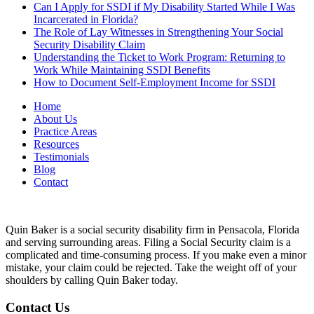
Can I Apply for SSDI if My Disability Started While I Was
Incarcerated in Florida?
The Role of Lay Witnesses in Strengthening Your Social
Security Disability Claim
Understanding the Ticket to Work Program: Returning to
Work While Maintaining SSDI Benefits
How to Document Self-Employment Income for SSDI
Home
About Us
Practice Areas
Resources
Testimonials
Blog
Contact
Quin Baker is a social security disability firm in Pensacola, Florida
and serving surrounding areas. Filing a Social Security claim is a
complicated and time-consuming process. If you make even a minor
mistake, your claim could be rejected. Take the weight off of your
shoulders by calling Quin Baker today.
Contact Us