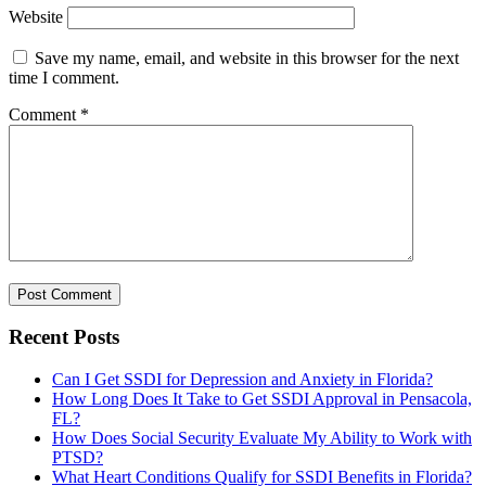
Website
Save my name, email, and website in this browser for the next
time I comment.
Comment
*
Recent Posts
Can I Get SSDI for Depression and Anxiety in Florida?
How Long Does It Take to Get SSDI Approval in Pensacola,
FL?
How Does Social Security Evaluate My Ability to Work with
PTSD?
What Heart Conditions Qualify for SSDI Benefits in Florida?