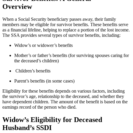
Overview
When a Social Security beneficiary passes away, their family
members may be eligible for survivor benefits. These benefits serve
as a financial lifeline, helping to replace a portion of the lost income.
The SSA provides several types of survivor benefits, including:
Widow’s or widower’s benefits
Mother’s or father’s benefits (for surviving spouses caring for
the deceased’s children)
Children’s benefits
Parent’s benefits (in some cases)
Eligibility for these benefits depends on various factors, including
the survivor’s age, relationship to the deceased, and whether they
have dependent children. The amount of the benefit is based on the
earnings record of the person who died.
Widow’s Eligibility for Deceased
Husband’s SSDI