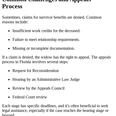
Process
Sometimes, claims for survivor benefits are denied. Common
reasons include:
Insufficient work credits for the deceased.
Failure to meet relationship requirements.
Missing or incomplete documentation.
If a claim is denied, the widow has the right to appeal. The appeals
process in Florida involves several steps:
Request for Reconsideration
Hearing by an Administrative Law Judge
Review by the Appeals Council
Federal Court review
Each stage has specific deadlines, and it’s often beneficial to seek
legal assistance, especially if the case reaches the hearing stage or
beyond.