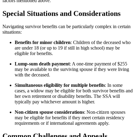
factors mentioned above.
Special Situations and Considerations
Navigating survivor benefits can be particularly complex in certain
situations:
Benefits for minor children
: Children of the deceased who
are under 18 (or up to 19 if still in high school) may be
eligible for benefits.
Lump-sum death payment
: A one-time payment of $255
may be available to the surviving spouse if they were living
with the deceased.
Simultaneous eligibility for multiple benefits
: In some
cases, a widow may be eligible for both survivor benefits and
her own retirement or disability benefits. The SSA will
typically pay whichever amount is higher.
Non-citizen spouse considerations
: Non-citizen spouses
may be eligible for benefits if they meet certain residency
requirements or if international agreements apply.
Common Challenges and Appeals