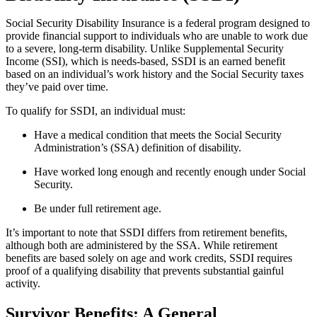
Social Security Disability Insurance is a federal program designed to
provide financial support to individuals who are unable to work due
to a severe, long-term disability. Unlike Supplemental Security
Income (SSI), which is needs-based, SSDI is an earned benefit
based on an individual’s work history and the Social Security taxes
they’ve paid over time.
To qualify for SSDI, an individual must:
Have a medical condition that meets the Social Security
Administration’s (SSA) definition of disability.
Have worked long enough and recently enough under Social
Security.
Be under full retirement age.
It’s important to note that SSDI differs from retirement benefits,
although both are administered by the SSA. While retirement
benefits are based solely on age and work credits, SSDI requires
proof of a qualifying disability that prevents substantial gainful
activity.
Survivor Benefits: A General