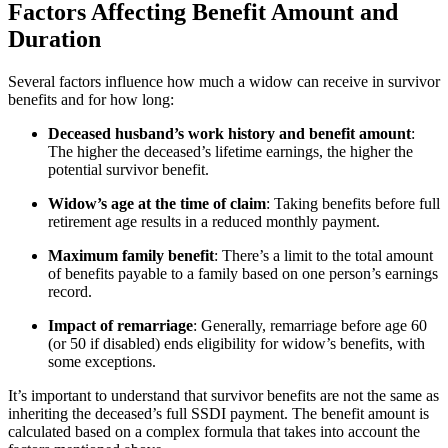
Factors Affecting Benefit Amount and
Duration
Several factors influence how much a widow can receive in survivor
benefits and for how long:
Deceased husband’s work history and benefit amount
:
The higher the deceased’s lifetime earnings, the higher the
potential survivor benefit.
Widow’s age at the time of claim
: Taking benefits before full
retirement age results in a reduced monthly payment.
Maximum family benefit
: There’s a limit to the total amount
of benefits payable to a family based on one person’s earnings
record.
Impact of remarriage
: Generally, remarriage before age 60
(or 50 if disabled) ends eligibility for widow’s benefits, with
some exceptions.
It’s important to understand that survivor benefits are not the same as
inheriting the deceased’s full SSDI payment. The benefit amount is
calculated based on a complex formula that takes into account the