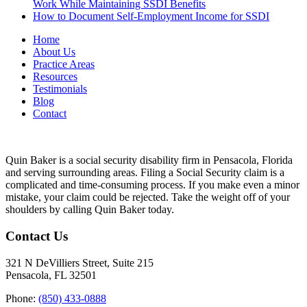
Work While Maintaining SSDI Benefits
How to Document Self-Employment Income for SSDI
Home
About Us
Practice Areas
Resources
Testimonials
Blog
Contact
Quin Baker is a social security disability firm in Pensacola, Florida
and serving surrounding areas. Filing a Social Security claim is a
complicated and time-consuming process. If you make even a minor
mistake, your claim could be rejected. Take the weight off of your
shoulders by calling Quin Baker today.
Contact Us
321 N DeVilliers Street, Suite 215
Pensacola, FL 32501
Phone:
(850) 433-0888