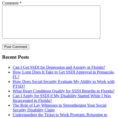
Comment
*
Recent Posts
Can I Get SSDI for Depression and Anxiety in Florida?
How Long Does It Take to Get SSDI Approval in Pensacola,
FL?
How Does Social Security Evaluate My Ability to Work with
PTSD?
What Heart Conditions Qualify for SSDI Benefits in Florida?
Can I Apply for SSDI if My Disability Started While I Was
Incarcerated in Florida?
The Role of Lay Witnesses in Strengthening Your Social
Security Disability Claim
Understanding the Ticket to Work Program: Returning to