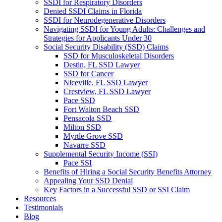
SSDI for Respiratory Disorders
Denied SSDI Claims in Florida
SSDI for Neurodegenerative Disorders
Navigating SSDI for Young Adults: Challenges and
Strategies for Applicants Under 30
Social Security Disability (SSD) Claims
SSD for Musculoskeletal Disorders
Destin, FL SSD Lawyer
SSD for Cancer
Niceville, FL SSD Lawyer
Crestview, FL SSD Lawyer
Pace SSD
Fort Walton Beach SSD
Pensacola SSD
Milton SSD
Myrtle Grove SSD
Navarre SSD
Supplemental Security Income (SSI)
Pace SSI
Benefits of Hiring a Social Security Benefits Attorney
Appealing Your SSD Denial
Key Factors in a Successful SSD or SSI Claim
Resources
Testimonials
Blog