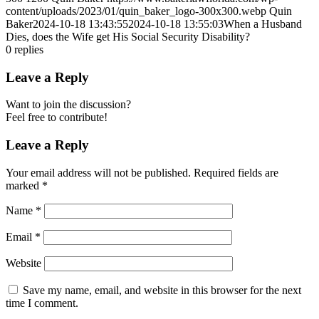
content/uploads/2023/01/quin_baker_logo-300x300.webp
Quin
Baker
2024-10-18 13:43:55
2024-10-18 13:55:03
When a Husband
Dies, does the Wife get His Social Security Disability?
0
replies
Leave a Reply
Want to join the discussion?
Feel free to contribute!
Leave a Reply
Your email address will not be published.
Required fields are
marked
*
Name
*
Email
*
Website
Save my name, email, and website in this browser for the next
time I comment.