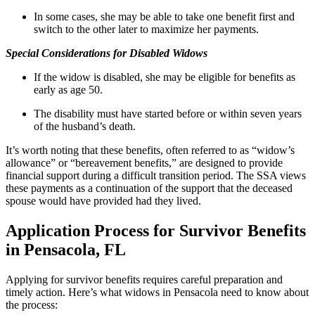
In some cases, she may be able to take one benefit first and
switch to the other later to maximize her payments.
Special Considerations for Disabled Widows
If the widow is disabled, she may be eligible for benefits as
early as age 50.
The disability must have started before or within seven years
of the husband’s death.
It’s worth noting that these benefits, often referred to as “widow’s
allowance” or “bereavement benefits,” are designed to provide
financial support during a difficult transition period. The SSA views
these payments as a continuation of the support that the deceased
spouse would have provided had they lived.
Application Process for Survivor Benefits
in Pensacola, FL
Applying for survivor benefits requires careful preparation and
timely action. Here’s what widows in Pensacola need to know about
the process: