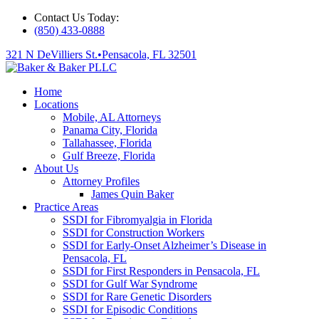
Contact Us Today:
(850) 433-0888
321 N DeVilliers St.
•
Pensacola, FL 32501
Home
Locations
Mobile, AL Attorneys
Panama City, Florida
Tallahassee, Florida
Gulf Breeze, Florida
About Us
Attorney Profiles
James Quin Baker
Practice Areas
SSDI for Fibromyalgia in Florida
SSDI for Construction Workers
SSDI for Early-Onset Alzheimer’s Disease in
Pensacola, FL
SSDI for First Responders in Pensacola, FL
SSDI for Gulf War Syndrome
SSDI for Rare Genetic Disorders
SSDI for Episodic Conditions