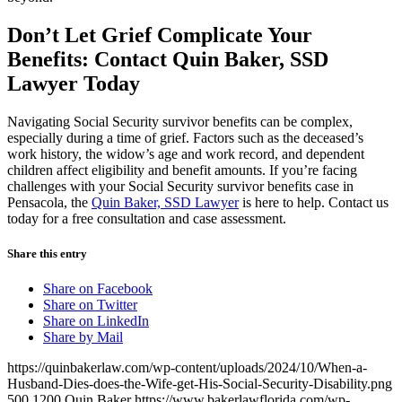
Don’t Let Grief Complicate Your
Benefits: Contact Quin Baker
, SSD
Lawyer Today
Navigating Social Security survivor benefits can be complex,
especially during a time of grief. Factors such as the deceased’s
work history, the widow’s age and work record, and dependent
children affect eligibility and benefit amounts. If you’re facing
challenges with your Social Security survivor benefits case in
Pensacola, the
Quin Baker, SSD Lawyer
is here to help.
Contact us
today for a free consultation and case assessment.
Share this entry
Share on Facebook
Share on Twitter
Share on LinkedIn
Share by Mail
https://quinbakerlaw.com/wp-content/uploads/2024/10/When-a-
Husband-Dies-does-the-Wife-get-His-Social-Security-Disability.png
500
1200
Quin Baker
https://www.bakerlawflorida.com/wp-