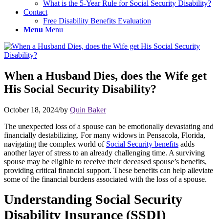
What is the 5-Year Rule for Social Security Disability?
Contact
Free Disability Benefits Evaluation
Menu
Menu
When a Husband Dies, does the Wife get
His Social Security Disability?
October 18, 2024
/
by
Quin Baker
The unexpected loss of a spouse can be emotionally devastating and
financially destabilizing. For many widows in Pensacola, Florida,
navigating the complex world of
Social Security benefits
adds
another layer of stress to an already challenging time. A surviving
spouse may be eligible to receive their deceased spouse’s benefits,
providing
critical
financial support. These benefits can help alleviate
some of the financial burdens associated with the loss of a spouse.
Understanding Social Security
Disability Insurance (SSDI)