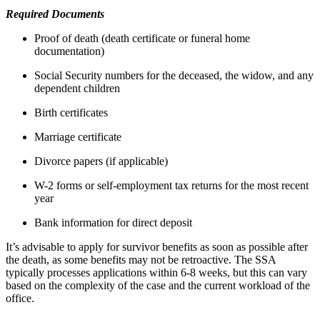
Required Documents
Proof of death (death certificate or funeral home
documentation)
Social Security numbers for the deceased, the widow, and any
dependent children
Birth certificates
Marriage certificate
Divorce papers (if applicable)
W-2 forms or self-employment tax returns for the most recent
year
Bank information for direct deposit
It’s advisable to apply for survivor benefits as soon as possible after
the death, as some benefits may not be retroactive. The SSA
typically processes applications within 6-8 weeks, but this can vary
based on the complexity of the case and the current workload of the
office.