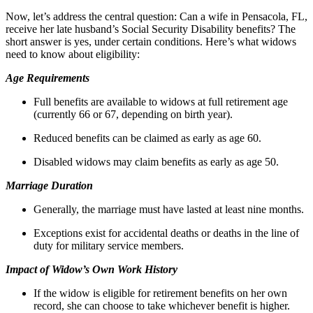
Now, let’s address the central question: Can a wife in Pensacola, FL,
receive her late husband’s Social Security Disability benefits? The
short answer is yes, under certain conditions. Here’s what widows
need to know about eligibility:
Age Requirements
Full benefits are available to widows at full retirement age
(currently 66 or 67, depending on birth year).
Reduced benefits can be claimed as early as age 60.
Disabled widows may claim benefits as early as age 50.
Marriage Duration
Generally, the marriage must have lasted at least nine months.
Exceptions exist for accidental deaths or deaths in the line of
duty for military service members.
Impact of Widow’s Own Work History
If the widow is eligible for retirement benefits on her own
record, she can choose to take whichever benefit is higher.